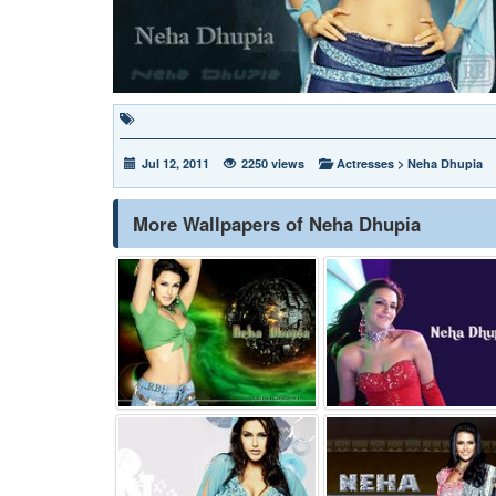
Jul 12, 2011
2250 views
Actresses
>
Neha Dhupia
More Wallpapers of Neha Dhupia