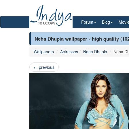
Forum
Blog
Movi
Neha Dhupia wallpaper - high quality (10
Wallpapers
Actresses
Neha Dhupia
Neha Dh
←
previous