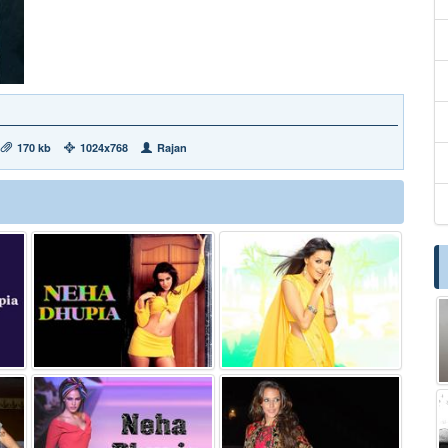
170 kb
1024x768
Rajan