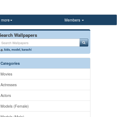
more
Members
Search Wallpapers
.g.
kids
,
model
,
karachi
Categories
Movies
Actresses
Actors
Models (Female)
Models (Male)