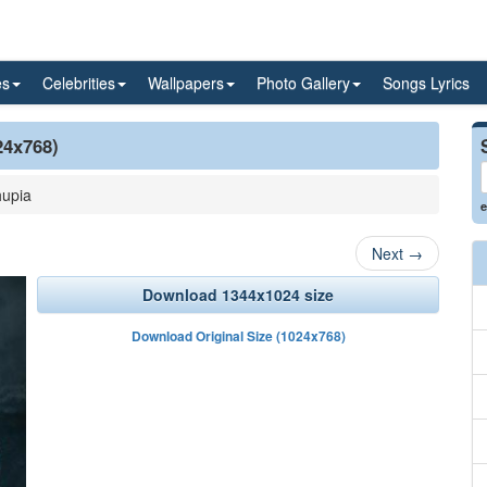
es
Celebrities
Wallpapers
Photo Gallery
Songs Lyrics
24x768)
upia
e
Next
→
Download 1344x1024 size
Download Original Size (1024x768)