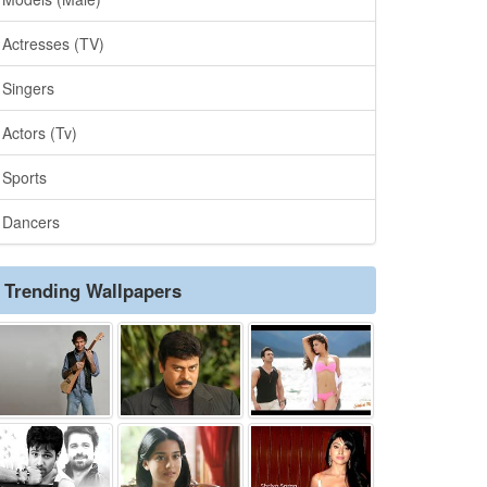
Actresses (TV)
Singers
Actors (Tv)
Sports
Dancers
Trending Wallpapers