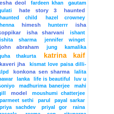
esha deol
fardeen khan
gautam
hate story 3
haunted
gulati
haunted child
hazel crowney
himesh
isha
henna
hunterrr
koppikar
isha sharvani
ishant
ishita sharma
jennifer winget
john abraham
jung
kamalika
katrina kaif
guha thakurta
kaveri jha
kismat love paisa dilli-
konkona sen sharma
klpd
lalita
pawar
lanka
life is beautiful
luv u
soniyo
madhurima banerjee
mahi
model
gill
moushumi chatterjee
parmeet sethi
parul
payal sarkar
priya sachdev
priyal gor
raina
rascals
reema sen
rituparna