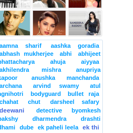
aamna sharif
aashka goradia
abhash mukherjee
abhi
abhijeet
bhattacharya
ahuja
aiyyaa
akhilendra mishra
anupriya
kapoor
anushka manchanda
archana
arvind swamy
atul
agnihotri
bodyguard
bullet raja
chahat
chut
darsheel safary
deewani
detective byomkesh
bakshy
dharmendra
drashti
ek thi
dhami
dube
ek paheli leela