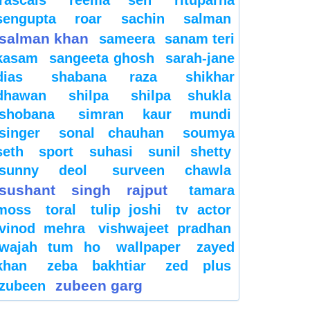
sengupta
roar
sachin
salman
salman khan
sameera
sanam teri
kasam
sangeeta ghosh
sarah-jane
dias
shabana raza
shikhar
dhawan
shilpa
shilpa shukla
shobana
simran kaur mundi
singer
sonal chauhan
soumya
seth
sport
suhasi
sunil shetty
sunny deol
surveen chawla
sushant singh rajput
tamara
moss
toral
tulip joshi
tv actor
vinod mehra
vishwajeet pradhan
wajah tum ho
wallpaper
zayed
khan
zeba bakhtiar
zed plus
zubeen garg
zubeen