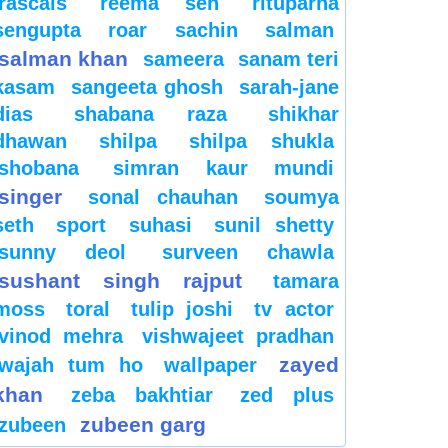
rascals
reema sen
rituparna
sengupta
roar
sachin
salman
salman khan
sameera
sanam teri
kasam
sangeeta ghosh
sarah-jane
dias
shabana raza
shikhar
dhawan
shilpa
shilpa shukla
shobana
simran kaur mundi
singer
sonal chauhan
soumya
seth
sport
suhasi
sunil shetty
sunny deol
surveen chawla
sushant singh rajput
tamara
moss
toral
tulip joshi
tv actor
vinod mehra
vishwajeet pradhan
zayed
wajah tum ho
wallpaper
khan
zeba bakhtiar
zed plus
zubeen garg
zubeen