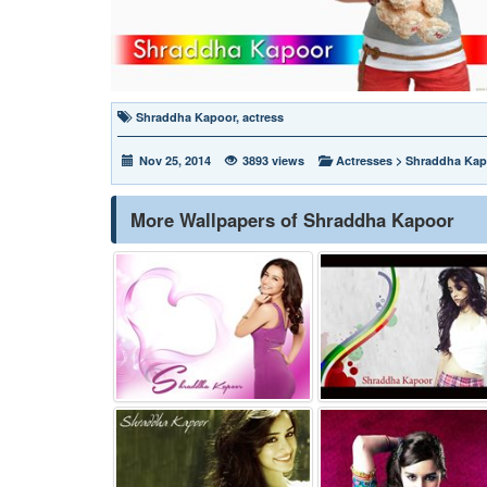
Shraddha Kapoor
,
actress
Nov 25, 2014
3893 views
Actresses
>
Shraddha Kap
More Wallpapers of Shraddha Kapoor