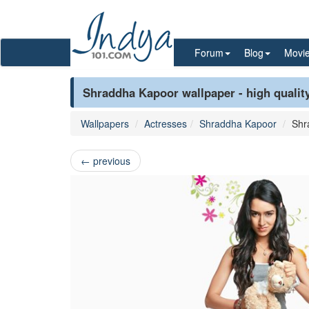
Forum
Blog
Movi
Shraddha Kapoor wallpaper - high qualit
Wallpapers
Actresses
Shraddha Kapoor
Shr
←
previous