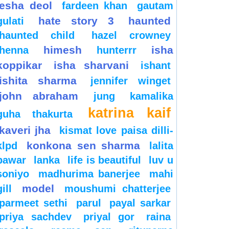
esha deol
fardeen khan
gautam
hate story 3
haunted
gulati
haunted child
hazel crowney
himesh
isha
henna
hunterrr
koppikar
isha sharvani
ishant
ishita sharma
jennifer winget
john abraham
jung
kamalika
katrina kaif
guha thakurta
kaveri jha
kismat love paisa dilli-
konkona sen sharma
klpd
lalita
pawar
lanka
life is beautiful
luv u
soniyo
madhurima banerjee
mahi
model
gill
moushumi chatterjee
parmeet sethi
parul
payal sarkar
priya sachdev
priyal gor
raina