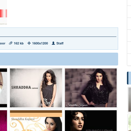
oor
162 kb
1600x1200
Staff