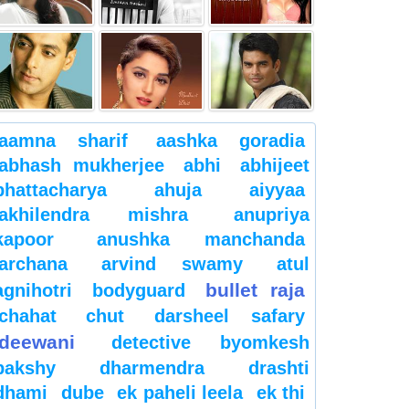
aamna sharif
aashka goradia
abhash mukherjee
abhi
abhijeet
bhattacharya
ahuja
aiyyaa
akhilendra mishra
anupriya
kapoor
anushka manchanda
archana
arvind swamy
atul
bullet raja
agnihotri
bodyguard
chahat
chut
darsheel safary
deewani
detective byomkesh
bakshy
dharmendra
drashti
dhami
dube
ek paheli leela
ek thi