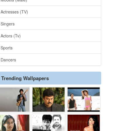
Actresses (TV)
Singers
Actors (Tv)
Sports
Dancers
Trending Wallpapers