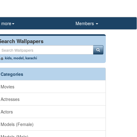
more
Members
Search Wallpapers
.g.
kids
,
model
,
karachi
Categories
Movies
Actresses
Actors
Models (Female)
Models (Male)