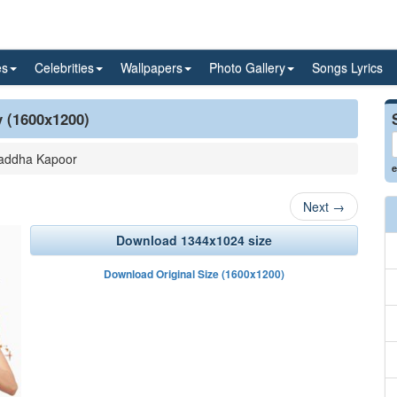
es
Celebrities
Wallpapers
Photo Gallery
Songs Lyrics
y (1600x1200)
addha Kapoor
e
Next
→
Download 1344x1024 size
Download Original Size (1600x1200)