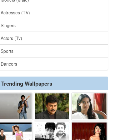
Actresses (TV)
Singers
Actors (Tv)
Sports
Dancers
Trending Wallpapers