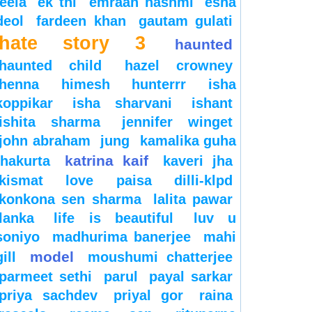
leela
ek thi
emraan hashmi
esha
deol
fardeen khan
gautam gulati
hate story 3
haunted
haunted child
hazel crowney
henna
himesh
hunterrr
isha
koppikar
isha sharvani
ishant
ishita sharma
jennifer winget
john abraham
jung
kamalika guha
katrina kaif
thakurta
kaveri jha
kismat love paisa dilli-klpd
konkona sen sharma
lalita pawar
lanka
life is beautiful
luv u
soniyo
madhurima banerjee
mahi
model
gill
moushumi chatterjee
parmeet sethi
parul
payal sarkar
priya sachdev
priyal gor
raina