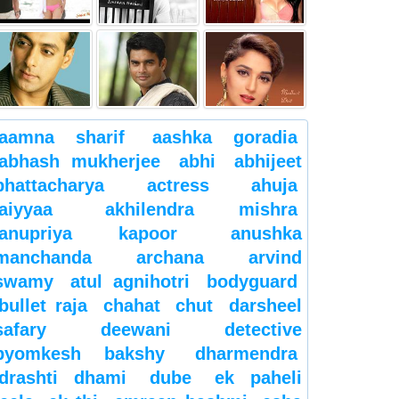
aamna sharif
aashka goradia
abhash mukherjee
abhi
abhijeet
bhattacharya
actress
ahuja
aiyyaa
akhilendra mishra
anupriya kapoor
anushka
manchanda
archana
arvind
swamy
atul agnihotri
bodyguard
bullet raja
chahat
chut
darsheel
safary
deewani
detective
byomkesh bakshy
dharmendra
drashti dhami
dube
ek paheli