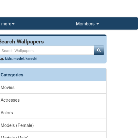
more
Members
Search Wallpapers
.g.
kids
,
model
,
karachi
Categories
Movies
Actresses
Actors
Models (Female)
Models (Male)