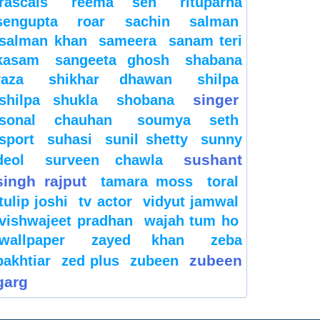
rascals
reema sen
rituparna
sengupta
roar
sachin
salman
salman khan
sameera
sanam teri
kasam
sangeeta ghosh
shabana
raza
shikhar dhawan
shilpa
singer
shilpa shukla
shobana
sonal chauhan
soumya seth
sport
suhasi
sunil shetty
sunny
sushant
deol
surveen chawla
singh rajput
tamara moss
toral
tulip joshi
tv actor
vidyut jamwal
vishwajeet pradhan
wajah tum ho
wallpaper
zayed khan
zeba
zubeen
bakhtiar
zed plus
zubeen
garg