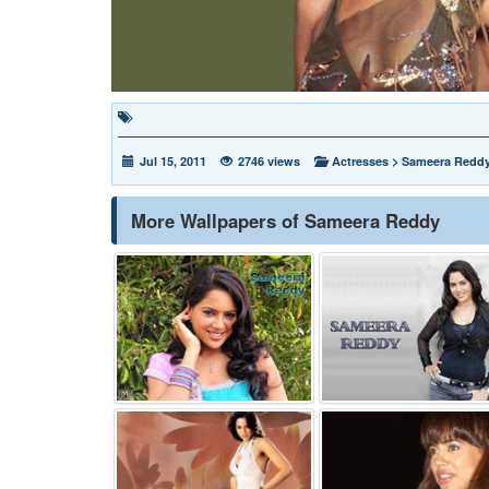
Jul 15, 2011
2746 views
Actresses
>
Sameera Redd
More Wallpapers of Sameera Reddy