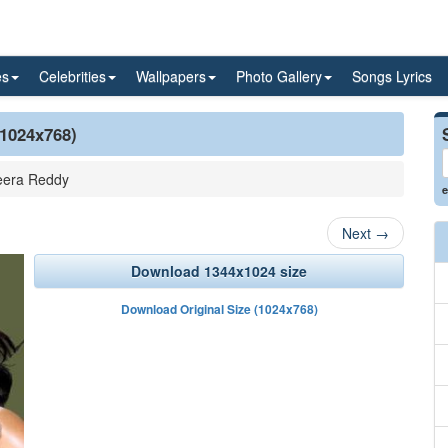
es
Celebrities
Wallpapers
Photo Gallery
Songs Lyrics
(1024x768)
era Reddy
e
Next
→
Download 1344x1024 size
Download Original Size (1024x768)