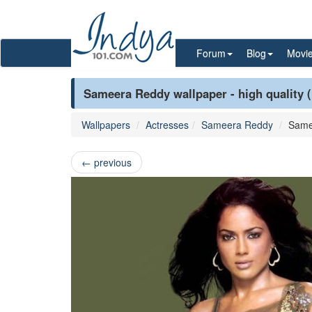
Forum
Blog
Movi
Sameera Reddy wallpaper - high quality 
Wallpapers
Actresses
Sameera Reddy
Same
←
previous