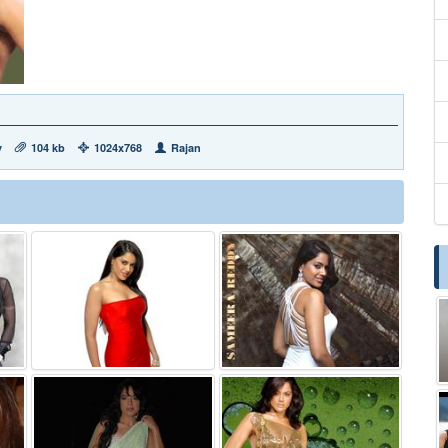
y
104 kb
1024x768
Rajan