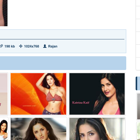
198 kb
1024x768
Rajan