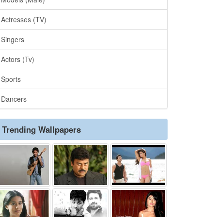
Actresses (TV)
Singers
Actors (Tv)
Sports
Dancers
Trending Wallpapers