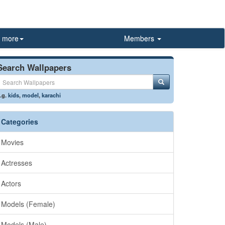
more
Members
Search Wallpapers
.g.
kids
,
model
,
karachi
Categories
Movies
Actresses
Actors
Models (Female)
Models (Male)