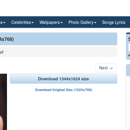
es
Celebrities
Wallpapers
Photo Gallery
Songs Lyrics
24x768)
if
e
Next
→
Download 1344x1024 size
Download Original Size (1024x768)