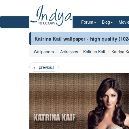
Forum
Blog
Movi
Katrina Kaif wallpaper - high quality (10
Wallpapers
Actresses
Kaitrina Kaif
Katrina Ka
←
previous