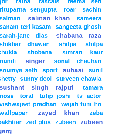
gor
raina
rascals
reema sen
rituparna sengupta
roar
sachin
salman khan
salman
sameera
sanam teri kasam
sangeeta ghosh
shabana raza
sarah-jane dias
shikhar dhawan
shilpa
shilpa
shukla
shobana
simran kaur
singer
mundi
sonal chauhan
suhasi
soumya seth
sport
sunil
shetty
sunny deol
surveen chawla
sushant singh rajput
tamara
moss
toral
tulip joshi
tv actor
vishwajeet pradhan
wajah tum ho
zayed khan
wallpaper
zeba
zubeen
bakhtiar
zed plus
zubeen
garg