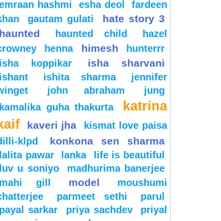
emraan hashmi
esha deol
fardeen
hate story 3
khan
gautam gulati
haunted
haunted child
hazel
himesh
crowney
henna
hunterrr
isha sharvani
isha koppikar
ishant
ishita sharma
jennifer
winget
john abraham
jung
katrina
kamalika guha thakurta
kaif
kaveri jha
kismat love paisa
konkona sen sharma
dilli-klpd
lalita pawar
lanka
life is beautiful
luv u soniyo
madhurima banerjee
model
mahi gill
moushumi
chatterjee
parmeet sethi
parul
payal sarkar
priya sachdev
priyal