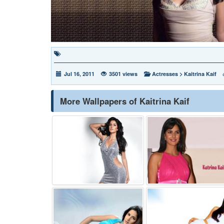
Jul 16, 2011
3501 views
Actresses
>
Kaitrina Kaif
More Wallpapers of Kaitrina Kaif