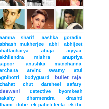
aamna sharif
aashka goradia
abhash mukherjee
abhi
abhijeet
bhattacharya
ahuja
aiyyaa
akhilendra mishra
anupriya
kapoor
anushka manchanda
archana
arvind swamy
atul
bullet raja
agnihotri
bodyguard
chahat
chut
darsheel safary
deewani
detective byomkesh
bakshy
dharmendra
drashti
dhami
dube
ek paheli leela
ek thi