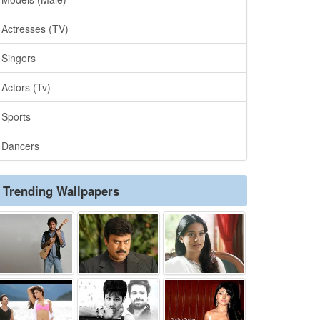
Actresses (TV)
Singers
Actors (Tv)
Sports
Dancers
Trending Wallpapers