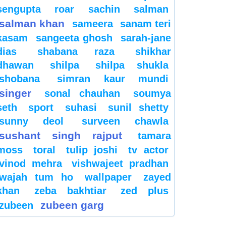
sengupta
roar
sachin
salman
salman khan
sameera
sanam teri
kasam
sangeeta ghosh
sarah-jane
dias
shabana raza
shikhar
dhawan
shilpa
shilpa shukla
shobana
simran kaur mundi
singer
sonal chauhan
soumya
seth
sport
suhasi
sunil shetty
sunny deol
surveen chawla
sushant singh rajput
tamara
moss
toral
tulip joshi
tv actor
vinod mehra
vishwajeet pradhan
wajah tum ho
wallpaper
zayed
khan
zeba bakhtiar
zed plus
zubeen garg
zubeen