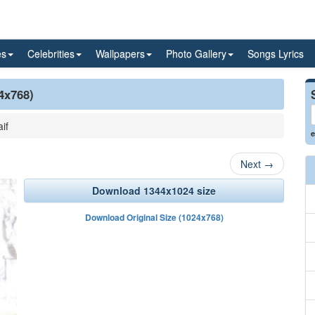
es
Celebrities
Wallpapers
Photo Gallery
Songs Lyrics
24x768)
if
e
Next
→
Download 1344x1024 size
Download Original Size (1024x768)