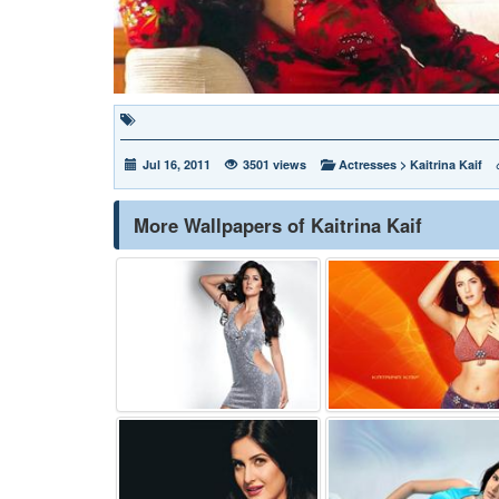
Jul 16, 2011
3501 views
Actresses
>
Kaitrina Kaif
More Wallpapers of Kaitrina Kaif