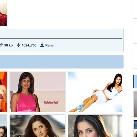
98 kb
1024x768
Rajan