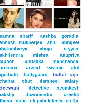
aamna sharif
aashka goradia
abhash mukherjee
abhi
abhijeet
bhattacharya
ahuja
aiyyaa
akhilendra mishra
anupriya
kapoor
anushka manchanda
archana
arvind swamy
atul
bullet raja
agnihotri
bodyguard
chahat
chut
darsheel safary
deewani
detective byomkesh
bakshy
dharmendra
drashti
dhami
dube
ek paheli leela
ek thi