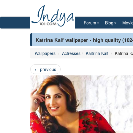
Forum
Blog
Movi
Katrina Kaif wallpaper - high quality (10
Wallpapers
Actresses
Kaitrina Kaif
Katrina Ka
←
previous