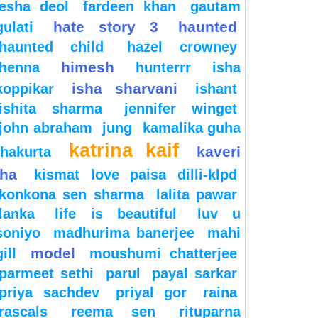
esha deol
fardeen khan
gautam
hate story 3
haunted
gulati
haunted child
hazel crowney
himesh
henna
hunterrr
isha
isha sharvani
koppikar
ishant
ishita sharma
jennifer winget
john abraham
jung
kamalika guha
katrina kaif
kaveri
thakurta
jha
kismat love paisa dilli-klpd
konkona sen sharma
lalita pawar
lanka
life is beautiful
luv u
soniyo
madhurima banerjee
mahi
model
gill
moushumi chatterjee
parmeet sethi
parul
payal sarkar
priya sachdev
priyal gor
raina
rascals
reema sen
rituparna