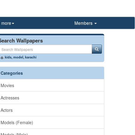
more
Members
Search Wallpapers
.g.
kids
,
model
,
karachi
Categories
Movies
Actresses
Actors
Models (Female)
Models (Male)