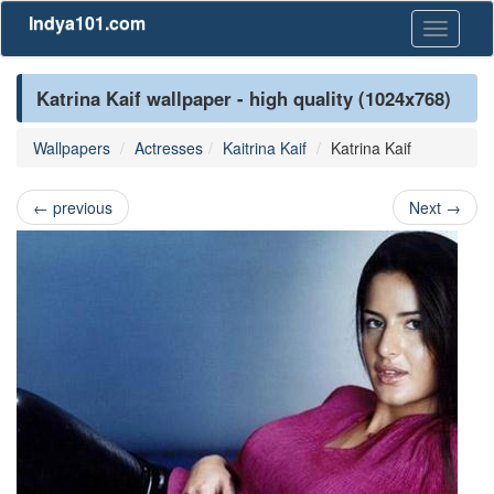
Indya101.com
Toggle
navigati
Katrina Kaif wallpaper - high quality (1024x768)
Wallpapers
Actresses
Kaitrina Kaif
Katrina Kaif
←
previous
Next
→