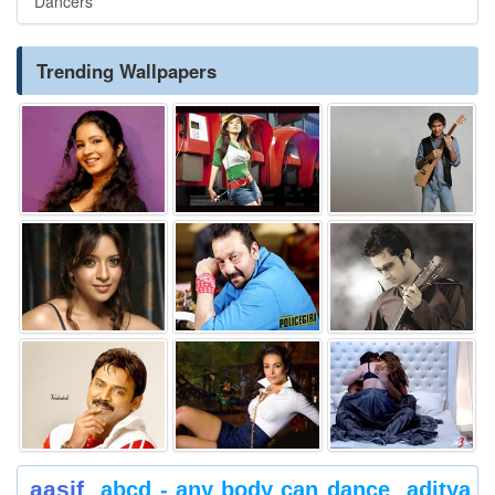
Dancers
Trending Wallpapers
aasif
abcd - any body can dance
aditya