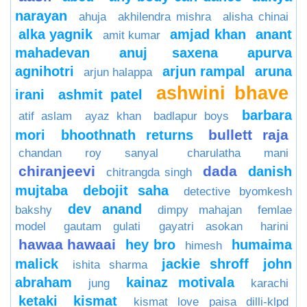
narayan
ahuja
akhilendra mishra
alisha chinai
alka yagnik
amjad khan
anant
amit kumar
mahadevan
anuj saxena
apurva
agnihotri
arjun rampal
aruna
arjun halappa
ashwini bhave
irani
ashmit patel
barbara
atif aslam
ayaz khan
badlapur boys
bullett raja
mori
bhoothnath returns
chandan roy sanyal
charulatha mani
chiranjeevi
dada
danish
chitrangda singh
mujtaba
debojit saha
detective byomkesh
dev anand
bakshy
dimpy mahajan
femlae
model
gautam gulati
gayatri asokan
harini
hawaa hawaai
hey bro
humaima
himesh
malick
jackie shroff
john
ishita sharma
abraham
kainaz motivala
jung
karachi
ketaki
kismat
kismat love paisa dilli-klpd