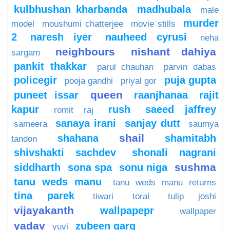
kulbhushan kharbanda
madhubala
male
murder
model
moushumi chatterjee
movie stills
2
naresh iyer
nauheed cyrusi
neha
neighbours
nishant dahiya
sargam
pankit thakkar
parul chauhan
parvin dabas
policegir
puja gupta
pooja gandhi
priyal gor
queen
puneet issar
raanjhanaa
rajit
kapur
rush
saeed jaffrey
romit raj
sanaya irani
sanjay dutt
sameera
saumya
shail
shahana
shamitabh
tandon
shivshakti sachdev
shonali nagrani
sushma
siddharth
sona spa
sonu niga
tanu weds manu
tanu weds manu returns
tina parek
tiwari
toral
tulip joshi
vijayakanth
wallpapepr
wallpaper
yadav
zubeen garg
yuvi