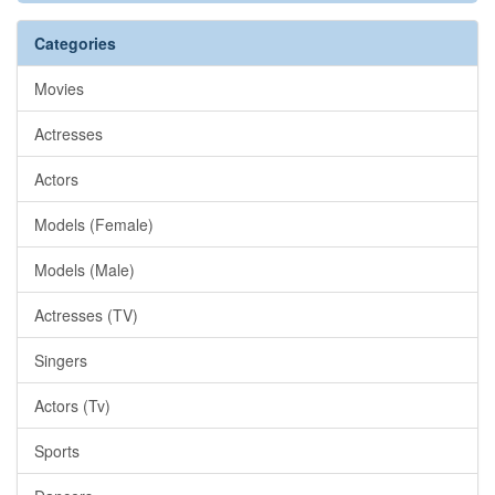
Categories
Movies
Actresses
Actors
Models (Female)
Models (Male)
Actresses (TV)
Singers
Actors (Tv)
Sports