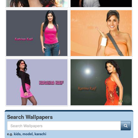
Search Wallpapers
e.g.
kids
,
model
,
karachi