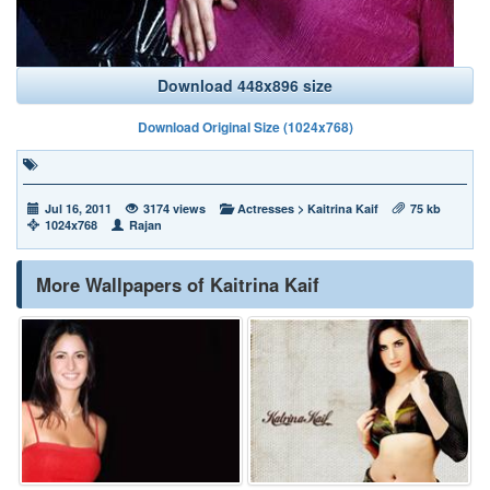
Download 448x896 size
Download Original Size (1024x768)
Jul 16, 2011
3174 views
Actresses
>
Kaitrina Kaif
75 kb
1024x768
Rajan
More Wallpapers of Kaitrina Kaif