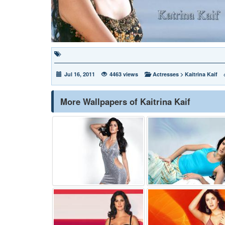
Jul 16, 2011
4463 views
Actresses
>
Kaitrina Kaif
More Wallpapers of Kaitrina Kaif