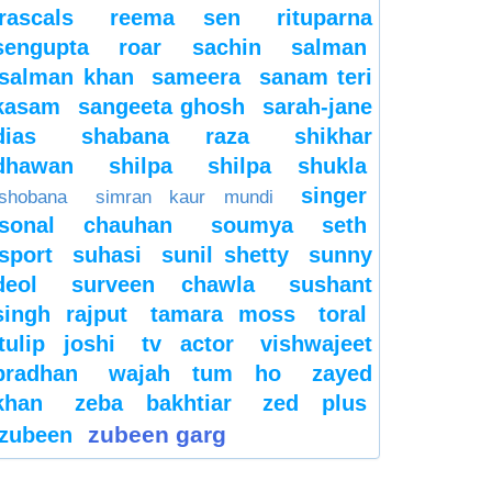
rascals
reema sen
rituparna
sengupta
roar
sachin
salman
salman khan
sameera
sanam teri
kasam
sangeeta ghosh
sarah-jane
dias
shabana raza
shikhar
dhawan
shilpa
shilpa shukla
singer
shobana
simran kaur mundi
sonal chauhan
soumya seth
sport
suhasi
sunil shetty
sunny
deol
surveen chawla
sushant
singh rajput
tamara moss
toral
tulip joshi
tv actor
vishwajeet
pradhan
wajah tum ho
zayed
khan
zeba bakhtiar
zed plus
zubeen garg
zubeen