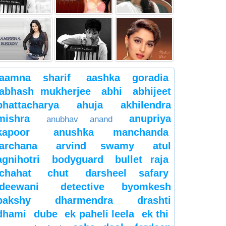
aamna sharif
aashka goradia
abhash mukherjee
abhi
abhijeet
bhattacharya
ahuja
akhilendra
mishra
anupriya
anubhav anand
kapoor
anushka manchanda
archana
arvind swamy
atul
agnihotri
bodyguard
bullet raja
chahat
chut
darsheel safary
deewani
detective byomkesh
bakshy
dharmendra
drashti
dhami
dube
ek paheli leela
ek thi