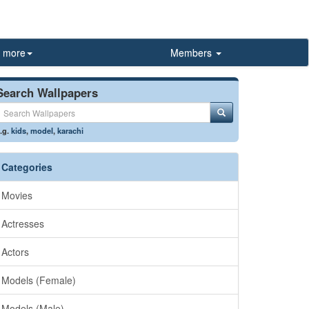
more
Members
Search Wallpapers
.g.
kids
,
model
,
karachi
Categories
Movies
Actresses
Actors
Models (Female)
Models (Male)