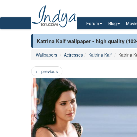
Forum
Blog
Movi
Katrina Kaif wallpaper - high quality (10
Wallpapers
Actresses
Kaitrina Kaif
Katrina Ka
←
previous