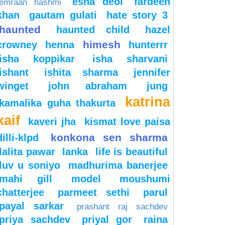
esha deol
fardeen
emraan hashmi
khan
gautam gulati
hate story 3
haunted
haunted child
hazel
himesh
crowney
henna
hunterrr
isha koppikar
isha sharvani
ishant
ishita sharma
jennifer
winget
john abraham
jung
katrina
kamalika guha thakurta
kaif
kaveri jha
kismat love paisa
konkona sen sharma
dilli-klpd
lalita pawar
lanka
life is beautiful
luv u soniyo
madhurima banerjee
mahi gill
model
moushumi
chatterjee
parmeet sethi
parul
payal sarkar
prashant raj sachdev
priya sachdev
priyal gor
raina