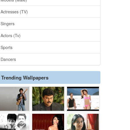
Actresses (TV)
Singers
Actors (Tv)
Sports
Dancers
Trending Wallpapers