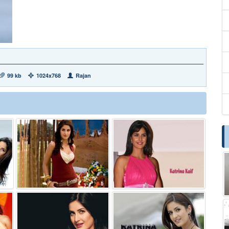
99 kb
1024x768
Rajan