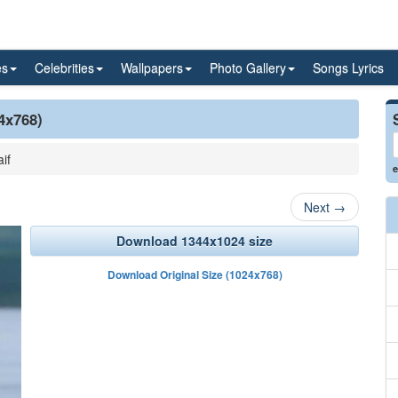
es
Celebrities
Wallpapers
Photo Gallery
Songs Lyrics
24x768)
if
e
Next
→
Download 1344x1024 size
Download Original Size (1024x768)