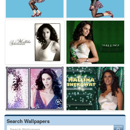
Search Wallpapers