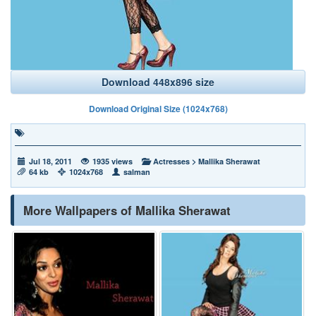
Download 448x896 size
Download Original Size (1024x768)
Jul 18, 2011
1935 views
Actresses
>
Mallika Sherawat
64 kb
1024x768
salman
More Wallpapers of Mallika Sherawat