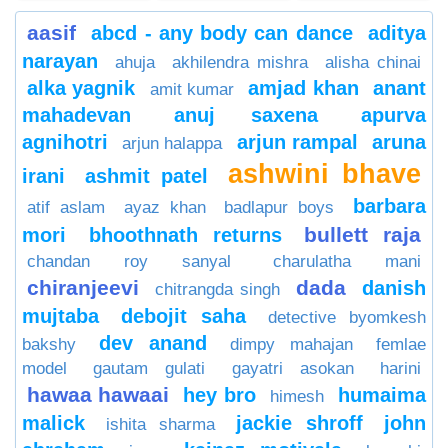
aasif
abcd - any body can dance
aditya
narayan
ahuja
akhilendra mishra
alisha chinai
alka yagnik
amjad khan
anant
amit kumar
mahadevan
anuj saxena
apurva
agnihotri
arjun rampal
aruna
arjun halappa
ashwini bhave
irani
ashmit patel
barbara
atif aslam
ayaz khan
badlapur boys
bullett raja
mori
bhoothnath returns
chandan roy sanyal
charulatha mani
chiranjeevi
dada
danish
chitrangda singh
mujtaba
debojit saha
detective byomkesh
dev anand
bakshy
dimpy mahajan
femlae
model
gautam gulati
gayatri asokan
harini
hawaa hawaai
hey bro
humaima
himesh
malick
jackie shroff
john
ishita sharma