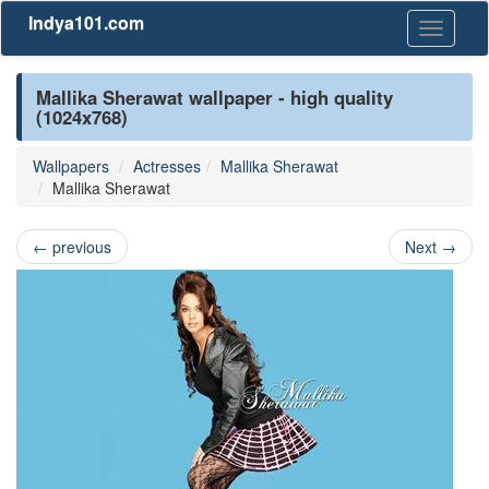
Indya101.com
Toggle
navigati
Mallika Sherawat wallpaper - high quality
(1024x768)
Wallpapers
Actresses
Mallika Sherawat
Mallika Sherawat
←
previous
Next
→