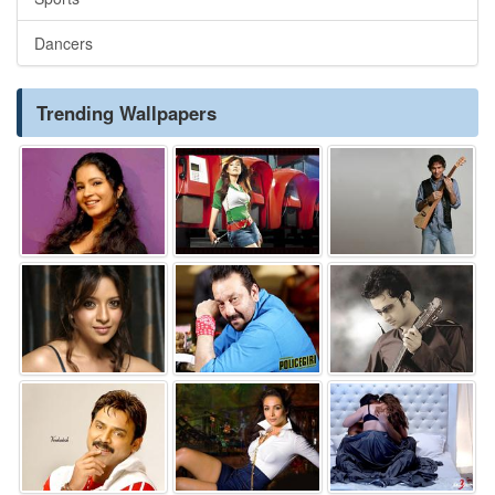
Dancers
Trending Wallpapers