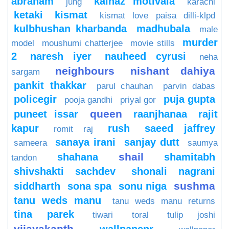
abraham
kainaz motivala
jung
karachi
ketaki
kismat
kismat love paisa dilli-klpd
kulbhushan kharbanda
madhubala
male
murder
model
moushumi chatterjee
movie stills
2
naresh iyer
nauheed cyrusi
neha
neighbours
nishant dahiya
sargam
pankit thakkar
parul chauhan
parvin dabas
policegir
puja gupta
pooja gandhi
priyal gor
queen
puneet issar
raanjhanaa
rajit
kapur
rush
saeed jaffrey
romit raj
sanaya irani
sanjay dutt
sameera
saumya
shail
shahana
shamitabh
tandon
shivshakti sachdev
shonali nagrani
sushma
siddharth
sona spa
sonu niga
tanu weds manu
tanu weds manu returns
tina parek
tiwari
toral
tulip joshi
vijayakanth