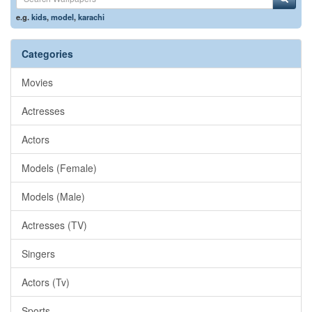
e.g.
kids
,
model
,
karachi
Categories
Movies
Actresses
Actors
Models (Female)
Models (Male)
Actresses (TV)
Singers
Actors (Tv)
Sports