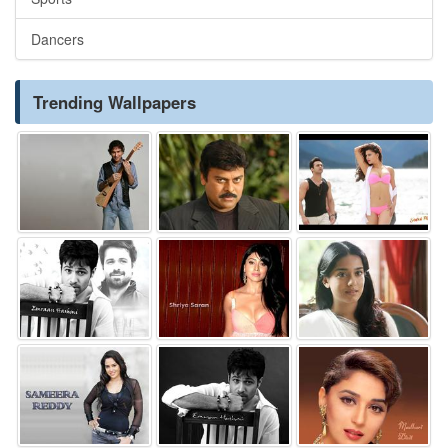
Dancers
Trending Wallpapers