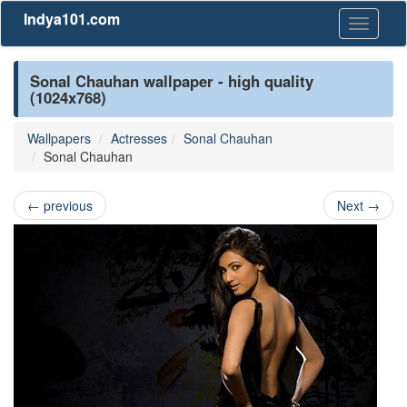
Indya101.com
Toggle
navigati
Sonal Chauhan wallpaper - high quality
(1024x768)
Wallpapers
Actresses
Sonal Chauhan
Sonal Chauhan
←
previous
Next
→