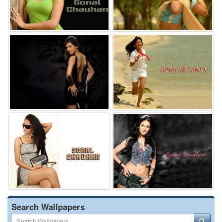
Search Wallpapers