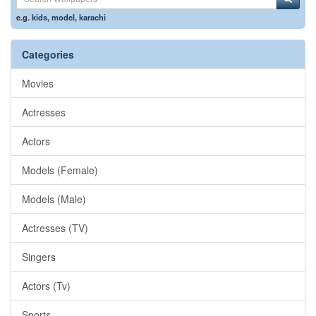
e.g.
kids
,
model
,
karachi
Categories
Movies
Actresses
Actors
Models (Female)
Models (Male)
Actresses (TV)
Singers
Actors (Tv)
Sports