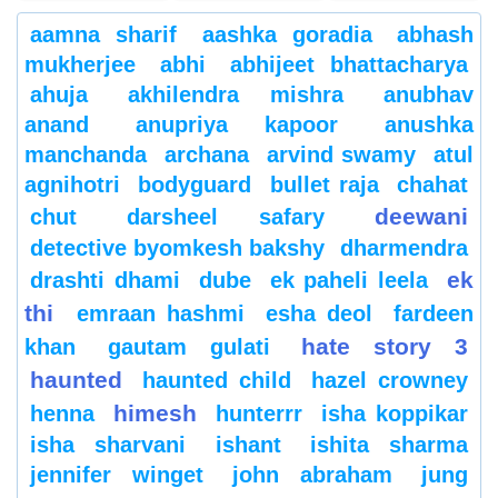
aamna sharif
aashka goradia
abhash
mukherjee
abhi
abhijeet bhattacharya
ahuja
akhilendra mishra
anubhav
anand
anupriya kapoor
anushka
manchanda
archana
arvind swamy
atul
agnihotri
bodyguard
bullet raja
chahat
deewani
chut
darsheel safary
detective byomkesh bakshy
dharmendra
ek
drashti dhami
dube
ek paheli leela
thi
emraan hashmi
esha deol
fardeen
hate story 3
khan
gautam gulati
haunted
haunted child
hazel crowney
himesh
henna
hunterrr
isha koppikar
isha sharvani
ishant
ishita sharma
jennifer winget
john abraham
jung