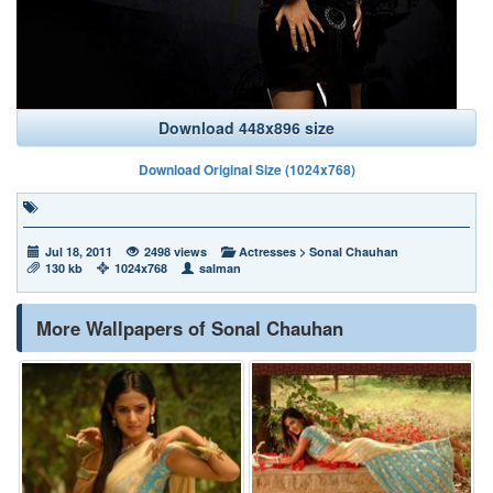
Download 448x896 size
Download Original Size (1024x768)
Jul 18, 2011
2498 views
Actresses
>
Sonal Chauhan
130 kb
1024x768
salman
More Wallpapers of Sonal Chauhan