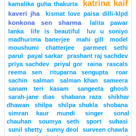
katrina kaif
kamalika guha thakurta
kaveri jha
kismat love paisa dilli-klpd
konkona sen sharma
lalita pawar
lanka
life is beautiful
luv u soniyo
madhurima banerjee
mahi gill
model
moushumi chatterjee
parmeet sethi
parul
payal sarkar
prashant raj sachdev
priya sachdev
priyal gor
raina
rascals
reema sen
rituparna sengupta
roar
sachin
salman
salman khan
sameera
sanam teri kasam
sangeeta ghosh
sarah-jane dias
shabana raza
shikhar
dhawan
shilpa
shilpa shukla
shobana
simran kaur mundi
singer
sonal
chauhan
soumya seth
sport
suhasi
sunil shetty
sunny deol
surveen chawla