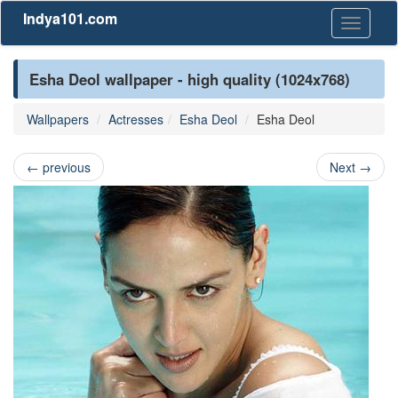
Indya101.com
Toggle
navigati
Esha Deol wallpaper - high quality (1024x768)
Wallpapers
Actresses
Esha Deol
Esha Deol
←
previous
Next
→