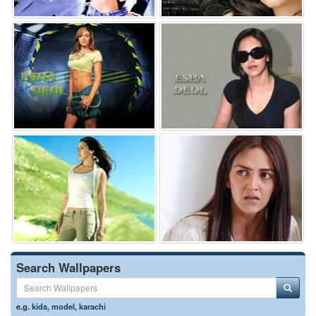
Search Wallpapers
e.g.
kids
,
model
,
karachi