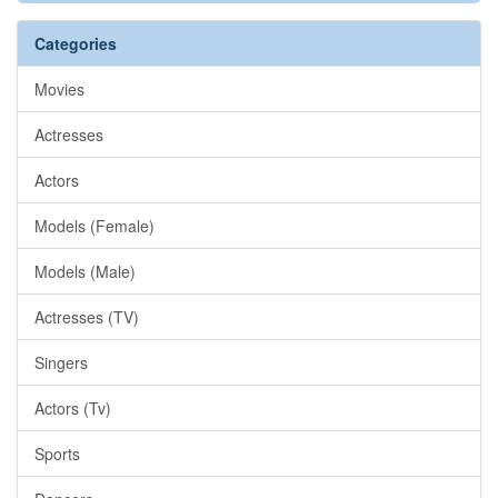
Categories
Movies
Actresses
Actors
Models (Female)
Models (Male)
Actresses (TV)
Singers
Actors (Tv)
Sports