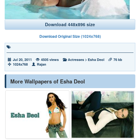
Download 448x896 size
Download Original Size (1024x768)
Jul 20, 2011
4505 views
Actresses
>
Esha Deol
76 kb
1024x768
Rajan
More Wallpapers of Esha Deol