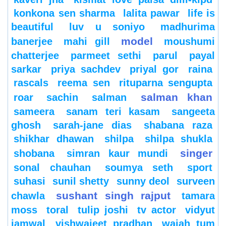
konkona sen sharma
lalita pawar
life is
beautiful
luv u soniyo
madhurima
model
banerjee
mahi gill
moushumi
chatterjee
parmeet sethi
parul
payal
sarkar
priya sachdev
priyal gor
raina
rascals
reema sen
rituparna sengupta
salman khan
roar
sachin
salman
sameera
sanam teri kasam
sangeeta
ghosh
sarah-jane dias
shabana raza
shikhar dhawan
shilpa
shilpa shukla
singer
shobana
simran kaur mundi
sonal chauhan
soumya seth
sport
suhasi
sunil shetty
sunny deol
surveen
sushant singh rajput
chawla
tamara
moss
toral
tulip joshi
tv actor
vidyut
jamwal
vishwajeet pradhan
wajah tum