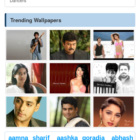
Dancers
Trending Wallpapers
aamna sharif
aashka goradia
abhash