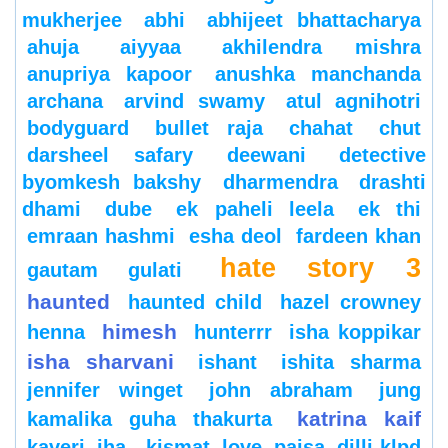
mukherjee
abhi
abhijeet bhattacharya
ahuja
aiyyaa
akhilendra mishra
anupriya kapoor
anushka manchanda
archana
arvind swamy
atul agnihotri
bodyguard
bullet raja
chahat
chut
darsheel safary
deewani
detective
byomkesh bakshy
dharmendra
drashti
dhami
dube
ek paheli leela
ek thi
emraan hashmi
esha deol
fardeen khan
hate story 3
gautam gulati
haunted
haunted child
hazel crowney
himesh
henna
hunterrr
isha koppikar
isha sharvani
ishant
ishita sharma
jennifer winget
john abraham
jung
katrina kaif
kamalika guha thakurta
kaveri jha
kismat love paisa dilli-klpd