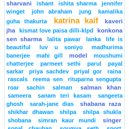
sharvani
ishant
ishita sharma
jennifer
winget
john abraham
jung
kamalika
katrina kaif
kaveri
guha thakurta
jha
konkona
kismat love paisa dilli-klpd
sen sharma
lalita pawar
lanka
life is
beautiful
luv u soniyo
madhurima
model
banerjee
mahi gill
moushumi
chatterjee
parmeet sethi
parul
payal
sarkar
priya sachdev
priyal gor
raina
rascals
reema sen
rituparna sengupta
salman khan
roar
sachin
salman
sameera
sanam teri kasam
sangeeta
shabana raza
ghosh
sarah-jane dias
shikhar dhawan
shilpa
shilpa shukla
singer
shobana
simran kaur mundi
sonal chauhan
soumya seth
sport