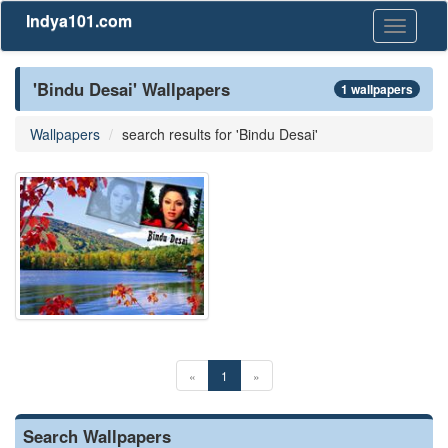
Indya101.com
Toggle
navigati
'Bindu Desai' Wallpapers
1 wallpapers
Wallpapers
search results for 'Bindu Desai'
«
1
»
Search Wallpapers