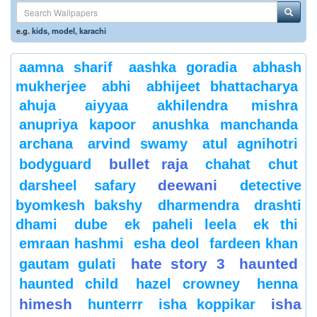
e.g.
kids
,
model
,
karachi
aamna sharif
aashka goradia
abhash
mukherjee
abhi
abhijeet bhattacharya
ahuja
aiyyaa
akhilendra mishra
anupriya kapoor
anushka manchanda
archana
arvind swamy
atul agnihotri
bullet raja
bodyguard
chahat
chut
deewani
darsheel safary
detective
byomkesh bakshy
dharmendra
drashti
dhami
dube
ek paheli leela
ek thi
emraan hashmi
esha deol
fardeen khan
hate story 3
haunted
gautam gulati
haunted child
hazel crowney
henna
himesh
isha
hunterrr
isha koppikar