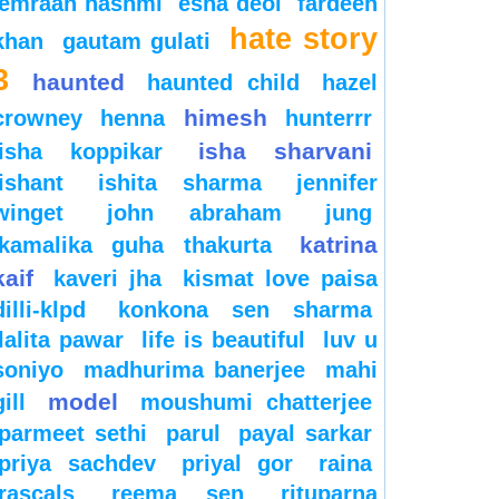
emraan hashmi
esha deol
fardeen
hate story
khan
gautam gulati
3
haunted
haunted child
hazel
himesh
crowney
henna
hunterrr
isha sharvani
isha koppikar
ishant
ishita sharma
jennifer
winget
john abraham
jung
katrina
kamalika guha thakurta
kaif
kaveri jha
kismat love paisa
dilli-klpd
konkona sen sharma
lalita pawar
life is beautiful
luv u
soniyo
madhurima banerjee
mahi
model
gill
moushumi chatterjee
parmeet sethi
parul
payal sarkar
priya sachdev
priyal gor
raina
rascals
reema sen
rituparna