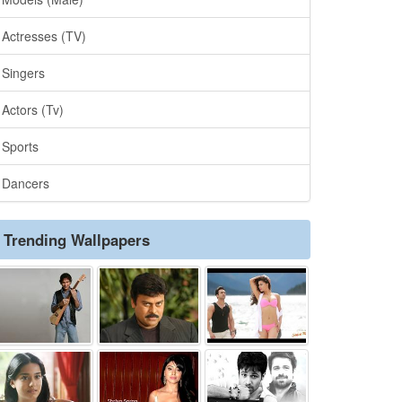
Actresses (TV)
Singers
Actors (Tv)
Sports
Dancers
Trending Wallpapers