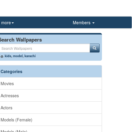
more
Members
Search Wallpapers
.g.
kids
,
model
,
karachi
Categories
Movies
Actresses
Actors
Models (Female)
Models (Male)