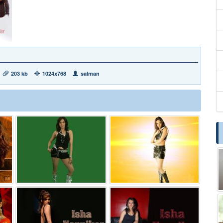
203 kb
1024x768
salman