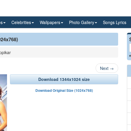
es
Celebrities
Wallpapers
Photo Gallery
Songs Lyrics
024x768)
ppikar
e
Next
→
Download 1344x1024 size
Download Original Size (1024x768)