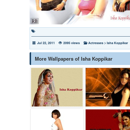
Jul 22, 2011
2095 views
Actresses
>
Isha Koppikar
More Wallpapers of Isha Koppikar