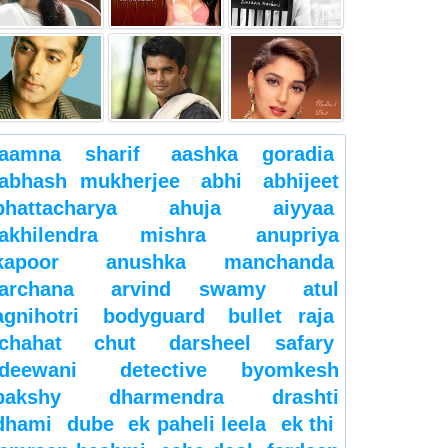
aamna sharif
aashka goradia
abhash mukherjee
abhi
abhijeet
bhattacharya
ahuja
aiyyaa
akhilendra mishra
anupriya
kapoor
anushka manchanda
archana
arvind swamy
atul
agnihotri
bodyguard
bullet raja
chahat
chut
darsheel safary
deewani
detective byomkesh
bakshy
dharmendra
drashti
dhami
dube
ek paheli leela
ek thi