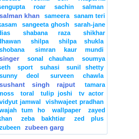
sengupta
roar
sachin
salman
salman khan
sameera
sanam teri
kasam
sangeeta ghosh
sarah-jane
dias
shabana raza
shikhar
dhawan
shilpa
shilpa shukla
shobana
simran kaur mundi
singer
sonal chauhan
soumya
seth
sport
suhasi
sunil shetty
sunny deol
surveen chawla
sushant singh rajput
tamara
moss
toral
tulip joshi
tv actor
vidyut jamwal
vishwajeet pradhan
wajah tum ho
wallpaper
zayed
khan
zeba bakhtiar
zed plus
zubeen garg
zubeen