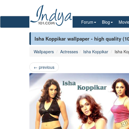
Forum
Blog
Movi
Isha Koppikar wallpaper - high quality (1
Wallpapers
Actresses
Isha Koppikar
Isha Ko
←
previous