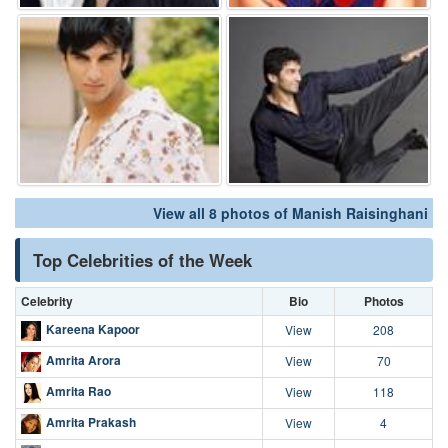
View all 8 photos of Manish Raisinghani
Top Celebrities of the Week
Celebrity
Bio
Photos
Kareena Kapoor
View
208
Amrita Arora
View
70
Amrita Rao
View
118
Amrita Prakash
View
4