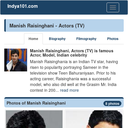
Indya101.com
Toggle
navigati
Manish Raisinghani - Actors (TV)
Home
Biography
Filmography
Photos
Manish Raisinghani, Actors (TV) is famous
Actor, Model, Indian celebrity
Manish Raisinghania is an Indian TV star, having
risen to popularity portraying Sameer in the
television show Teen Bahuraniyaan. Prior to his
acting career, Raisinghania was a successful
model, who also did well at the Grasim Mr. India
contest in 200...
read more
Photos of Manish Raisinghani
8 photos