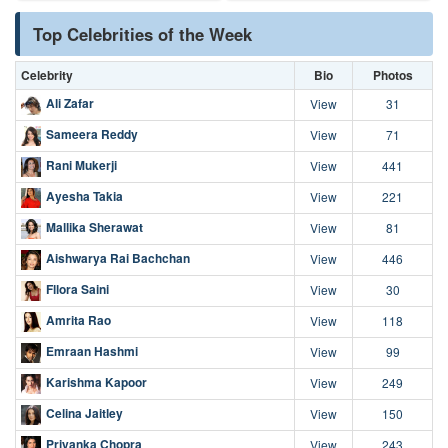
Top Celebrities of the Week
Celebrity
Bio
Photos
Ali Zafar
View
31
Sameera Reddy
View
71
Rani Mukerji
View
441
Ayesha Takia
View
221
Mallika Sherawat
View
81
Aishwarya Rai Bachchan
View
446
Fllora Saini
View
30
Amrita Rao
View
118
Emraan Hashmi
View
99
Karishma Kapoor
View
249
Celina Jaitley
View
150
Priyanka Chopra
View
243