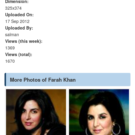
Dimension:
325x374
Uploaded On:
17 Sep 2012
Uploaded By:
salman
Views (this week):
1369
Views (total):
1670
More Photos of Farah Khan