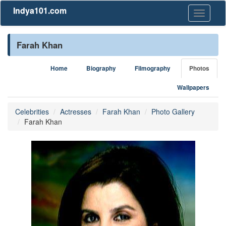
Indya101.com
Toggle
navigati
Farah Khan
Home
Biography
Filmography
Photos
Wallpapers
Celebrities
Actresses
Farah Khan
Photo Gallery
Farah Khan