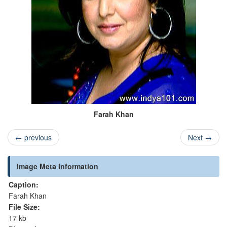
Farah Khan
←
previous
Next
→
Image Meta Information
Caption:
Farah Khan
File Size:
17 kb