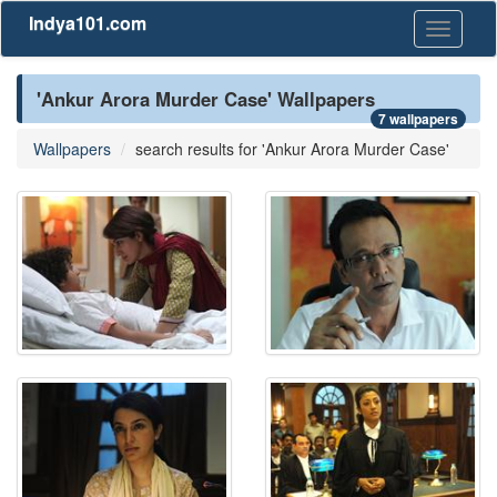
Indya101.com
Toggle
navigati
'Ankur Arora Murder Case' Wallpapers
7 wallpapers
Wallpapers
search results for 'Ankur Arora Murder Case'