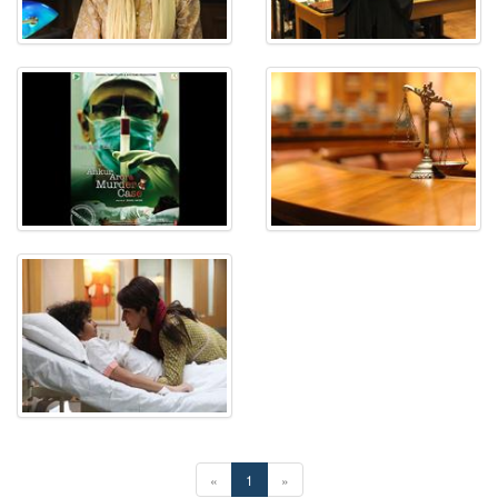
«
1
»