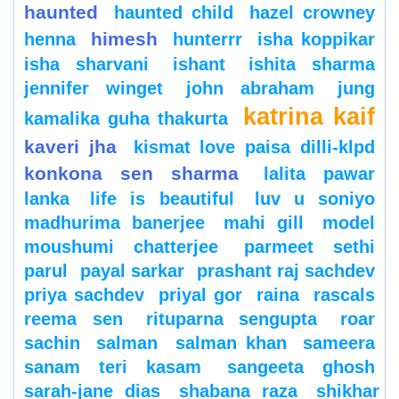
haunted
haunted child
hazel crowney
himesh
henna
hunterrr
isha koppikar
isha sharvani
ishant
ishita sharma
jennifer winget
john abraham
jung
katrina kaif
kamalika guha thakurta
kaveri jha
kismat love paisa dilli-klpd
konkona sen sharma
lalita pawar
lanka
life is beautiful
luv u soniyo
madhurima banerjee
mahi gill
model
moushumi chatterjee
parmeet sethi
parul
payal sarkar
prashant raj sachdev
priya sachdev
priyal gor
raina
rascals
reema sen
rituparna sengupta
roar
sachin
salman
salman khan
sameera
sanam teri kasam
sangeeta ghosh
sarah-jane dias
shabana raza
shikhar