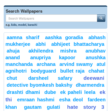
Search Wallpapers
e.g.
kids
,
model
,
karachi
aamna sharif
aashka goradia
abhash
mukherjee
abhi
abhijeet bhattacharya
ahuja
akhilendra mishra
anubhav
anand
anupriya kapoor
anushka
manchanda
archana
arvind swamy
atul
agnihotri
bodyguard
bullet raja
chahat
deewani
chut
darsheel safary
detective byomkesh bakshy
dharmendra
ek
drashti dhami
dube
ek paheli leela
thi
emraan hashmi
esha deol
fardeen
hate story 3
khan
gautam gulati