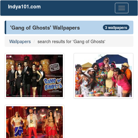
Indya101.com
Toggle
navigati
'Gang of Ghosts' Wallpapers
3 wallpapers
Wallpapers
search results for 'Gang of Ghosts'