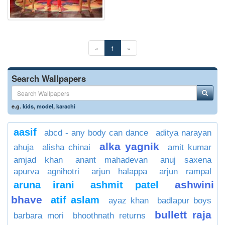
«
1
»
Search Wallpapers
e.g.
kids
,
model
,
karachi
aasif
abcd - any body can dance
aditya narayan
alka yagnik
ahuja
alisha chinai
amit kumar
amjad khan
anant mahadevan
anuj saxena
apurva agnihotri
arjun halappa
arjun rampal
ashwini
aruna irani
ashmit patel
bhave
atif aslam
ayaz khan
badlapur boys
bullett raja
barbara mori
bhoothnath returns