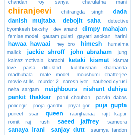
chandan roy sanyal
charulatha mani
chiranjeevi
dada
chitrangda singh
danish mujtaba
debojit saha
detective
dimpy mahajan
byomkesh bakshy
dev anand
femlae model
gautam gulati
gayatri asokan
harini
hawaa hawaai
himesh
hey bro
humaima
jackie shroff
john abraham
malick
jung
ketaki
kismat
kainaz motivala
karachi
kismat
love paisa dilli-klpd
kulbhushan kharbanda
madhubala
male model
moushumi chatterjee
movie stills
murder 2
naresh iyer
nauheed cyrusi
neighbours
nishant dahiya
neha sargam
pankit thakkar
parul chauhan
parvin dabas
puja gupta
policegir
pooja gandhi
priyal gor
queen
puneet issar
raanjhanaa
rajit kapur
saeed jaffrey
romit raj
rush
sameera
sanaya irani
sanjay dutt
saumya tandon