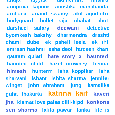
anupriya kapoor
anushka manchanda
archana
arvind swamy
atul agnihotri
bodyguard
bullet raja
chahat
chut
deewani
darsheel safary
detective
byomkesh bakshy
dharmendra
drashti
dhami
dube
ek paheli leela
ek thi
emraan hashmi
esha deol
fardeen khan
hate story 3
haunted
gautam gulati
haunted child
hazel crowney
henna
himesh
hunterrr
isha koppikar
isha
sharvani
ishant
ishita sharma
jennifer
winget
john abraham
jung
kamalika
katrina kaif
kaveri
guha thakurta
jha
konkona
kismat love paisa dilli-klpd
sen sharma
lalita pawar
lanka
life is