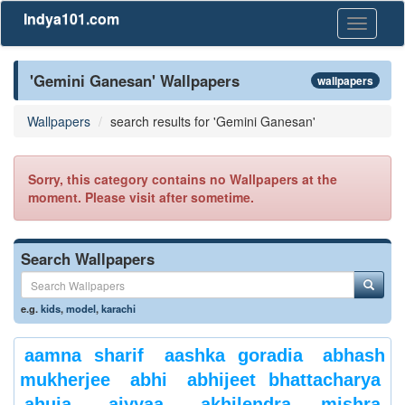
Indya101.com
Toggle
navigati
'Gemini Ganesan' Wallpapers
wallpapers
Wallpapers
search results for 'Gemini Ganesan'
Sorry, this category contains no Wallpapers at the
moment. Please visit after sometime.
Search Wallpapers
e.g.
kids
,
model
,
karachi
aamna sharif
aashka goradia
abhash
mukherjee
abhi
abhijeet bhattacharya
ahuja
aiyyaa
akhilendra mishra