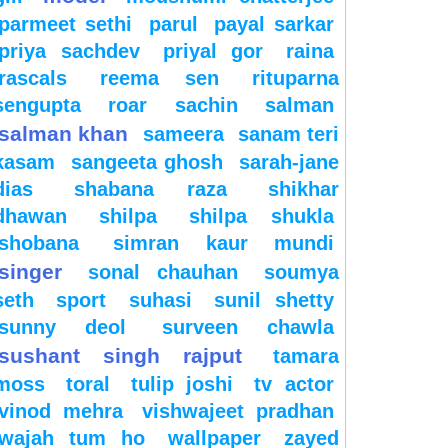
parmeet sethi
parul
payal sarkar
priya sachdev
priyal gor
raina
rascals
reema sen
rituparna
sengupta
roar
sachin
salman
salman khan
sameera
sanam teri
kasam
sangeeta ghosh
sarah-jane
dias
shabana raza
shikhar
dhawan
shilpa
shilpa shukla
shobana
simran kaur mundi
singer
sonal chauhan
soumya
seth
sport
suhasi
sunil shetty
sunny deol
surveen chawla
sushant singh rajput
tamara
moss
toral
tulip joshi
tv actor
vinod mehra
vishwajeet pradhan
wajah tum ho
wallpaper
zayed