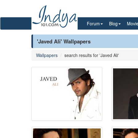
Forum
Blog
Movi
'Javed Ali' Wallpapers
Wallpapers
search results for 'Javed Ali'