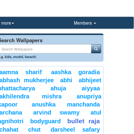
more
Members
Search Wallpapers
.g.
kids
,
model
,
karachi
aamna sharif
aashka goradia
abhash mukherjee
abhi
abhijeet
bhattacharya
ahuja
aiyyaa
akhilendra mishra
anupriya
kapoor
anushka manchanda
archana
arvind swamy
atul
bullet raja
agnihotri
bodyguard
chahat
chut
darsheel safary