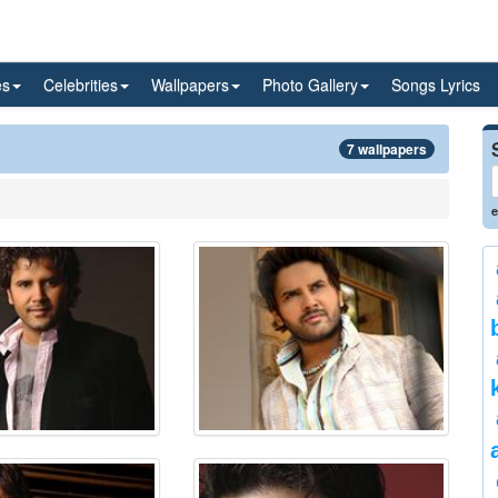
es
Celebrities
Wallpapers
Photo Gallery
Songs Lyrics
7 wallpapers
e