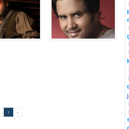
«
1
»