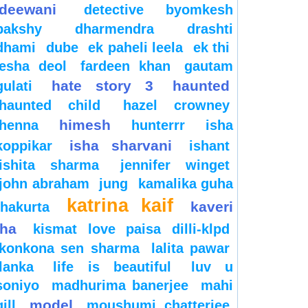
deewani
detective byomkesh
bakshy
dharmendra
drashti
dhami
dube
ek paheli leela
ek thi
esha deol
fardeen khan
gautam
hate story 3
haunted
gulati
haunted child
hazel crowney
himesh
henna
hunterrr
isha
isha sharvani
koppikar
ishant
ishita sharma
jennifer winget
john abraham
jung
kamalika guha
katrina kaif
kaveri
thakurta
jha
kismat love paisa dilli-klpd
konkona sen sharma
lalita pawar
lanka
life is beautiful
luv u
soniyo
madhurima banerjee
mahi
model
gill
moushumi chatterjee