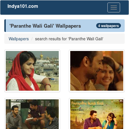
Indya101.com
Toggle
navigati
'Paranthe Wali Gali' Wallpapers
4 wallpapers
Wallpapers
search results for 'Paranthe Wali Gali'