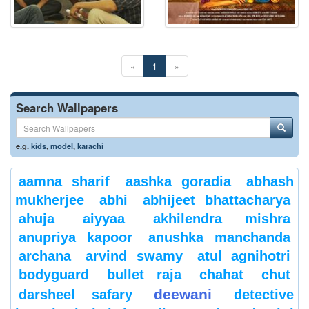
«
1
»
Search Wallpapers
e.g.
kids
,
model
,
karachi
aamna sharif
aashka goradia
abhash
mukherjee
abhi
abhijeet bhattacharya
ahuja
aiyyaa
akhilendra mishra
anupriya kapoor
anushka manchanda
archana
arvind swamy
atul agnihotri
bodyguard
bullet raja
chahat
chut
deewani
darsheel safary
detective