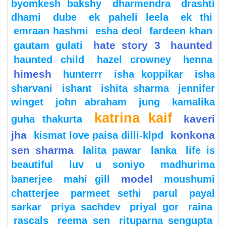
byomkesh bakshy
dharmendra
drashti
dhami
dube
ek paheli leela
ek thi
emraan hashmi
esha deol
fardeen khan
hate story 3
haunted
gautam gulati
haunted child
hazel crowney
henna
himesh
hunterrr
isha koppikar
isha
sharvani
ishant
ishita sharma
jennifer
winget
john abraham
jung
kamalika
katrina kaif
kaveri
guha thakurta
jha
konkona
kismat love paisa dilli-klpd
sen sharma
lalita pawar
lanka
life is
beautiful
luv u soniyo
madhurima
model
banerjee
mahi gill
moushumi
chatterjee
parmeet sethi
parul
payal
sarkar
priya sachdev
priyal gor
raina
rascals
reema sen
rituparna sengupta