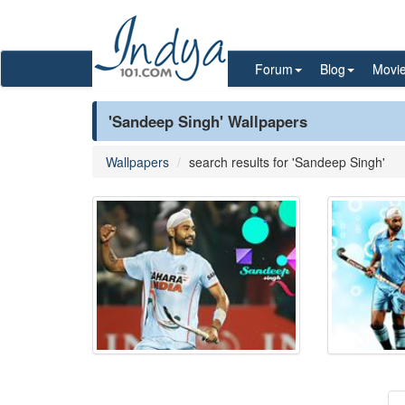
Forum
Blog
Movi
'Sandeep Singh' Wallpapers
Wallpapers
search results for 'Sandeep Singh'