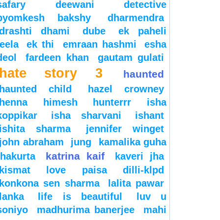
safary
deewani
detective
byomkesh bakshy
dharmendra
drashti dhami
dube
ek paheli
leela
ek thi
emraan hashmi
esha
deol
fardeen khan
gautam gulati
hate story 3
haunted
haunted child
hazel crowney
henna
himesh
hunterrr
isha
koppikar
isha sharvani
ishant
ishita sharma
jennifer winget
john abraham
jung
kamalika guha
katrina kaif
thakurta
kaveri jha
kismat love paisa dilli-klpd
konkona sen sharma
lalita pawar
lanka
life is beautiful
luv u
soniyo
madhurima banerjee
mahi