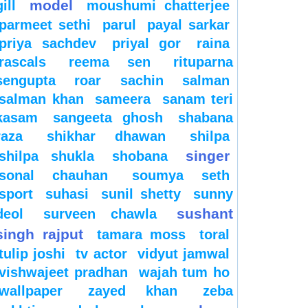
model
gill
moushumi chatterjee
parmeet sethi
parul
payal sarkar
priya sachdev
priyal gor
raina
rascals
reema sen
rituparna
sengupta
roar
sachin
salman
salman khan
sameera
sanam teri
kasam
sangeeta ghosh
shabana
raza
shikhar dhawan
shilpa
singer
shilpa shukla
shobana
sonal chauhan
soumya seth
sport
suhasi
sunil shetty
sunny
sushant
deol
surveen chawla
singh rajput
tamara moss
toral
tulip joshi
tv actor
vidyut jamwal
vishwajeet pradhan
wajah tum ho
wallpaper
zayed khan
zeba