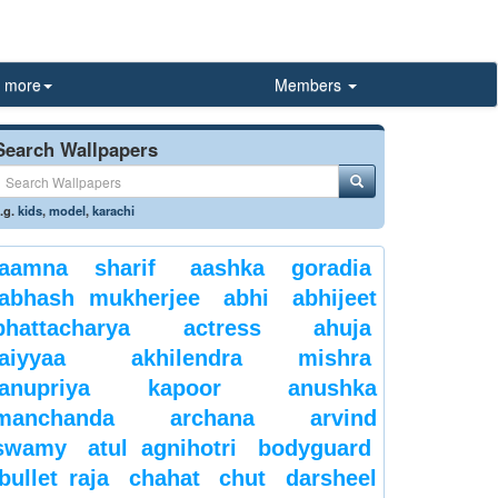
more
Members
Search Wallpapers
.g.
kids
,
model
,
karachi
aamna sharif
aashka goradia
abhash mukherjee
abhi
abhijeet
bhattacharya
actress
ahuja
aiyyaa
akhilendra mishra
anupriya kapoor
anushka
manchanda
archana
arvind
swamy
atul agnihotri
bodyguard
bullet raja
chahat
chut
darsheel