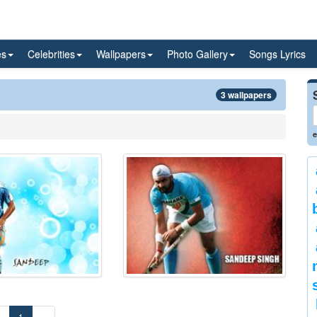
es
Celebrities
Wallpapers
Photo Gallery
Songs Lyrics
3 wallpapers
e
«
1
»