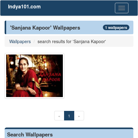
Indya101.com
Toggle
navigati
'Sanjana Kapoor' Wallpapers
1 wallpapers
Wallpapers
search results for 'Sanjana Kapoor'
«
1
»
Search Wallpapers