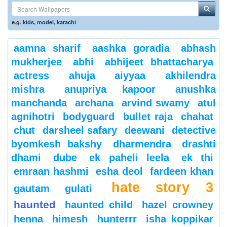
e.g.
kids
,
model
,
karachi
aamna sharif
aashka goradia
abhash
mukherjee
abhi
abhijeet bhattacharya
actress
ahuja
aiyyaa
akhilendra
mishra
anupriya kapoor
anushka
manchanda
archana
arvind swamy
atul
agnihotri
bodyguard
bullet raja
chahat
chut
darsheel safary
deewani
detective
byomkesh bakshy
dharmendra
drashti
dhami
dube
ek paheli leela
ek thi
emraan hashmi
esha deol
fardeen khan
hate story 3
gautam gulati
haunted
haunted child
hazel crowney
henna
himesh
hunterrr
isha koppikar