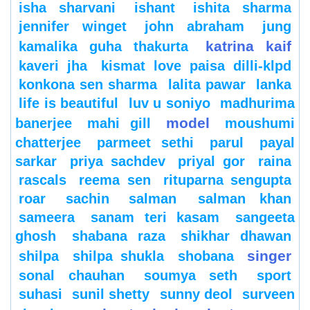
isha sharvani
ishant
ishita sharma
jennifer winget
john abraham
jung
katrina kaif
kamalika guha thakurta
kaveri jha
kismat love paisa dilli-klpd
konkona sen sharma
lalita pawar
lanka
life is beautiful
luv u soniyo
madhurima
model
banerjee
mahi gill
moushumi
chatterjee
parmeet sethi
parul
payal
sarkar
priya sachdev
priyal gor
raina
rascals
reema sen
rituparna sengupta
roar
sachin
salman
salman khan
sameera
sanam teri kasam
sangeeta
ghosh
shabana raza
shikhar dhawan
singer
shilpa
shilpa shukla
shobana
sonal chauhan
soumya seth
sport
suhasi
sunil shetty
sunny deol
surveen