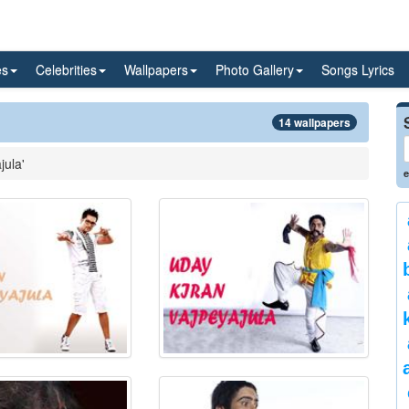
es
Celebrities
Wallpapers
Photo Gallery
Songs Lyrics
14 wallpapers
jula'
e