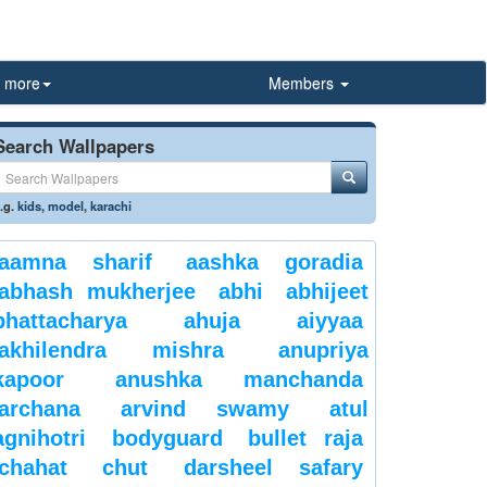
more
Members
Search Wallpapers
.g.
kids
,
model
,
karachi
aamna sharif
aashka goradia
abhash mukherjee
abhi
abhijeet
bhattacharya
ahuja
aiyyaa
akhilendra mishra
anupriya
kapoor
anushka manchanda
archana
arvind swamy
atul
agnihotri
bodyguard
bullet raja
chahat
chut
darsheel safary