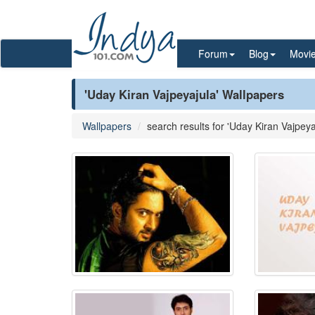
Forum
Blog
Movi
'Uday Kiran Vajpeyajula' Wallpapers
Wallpapers
search results for 'Uday Kiran Vajpeya