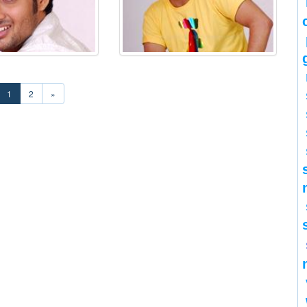
1
2
»