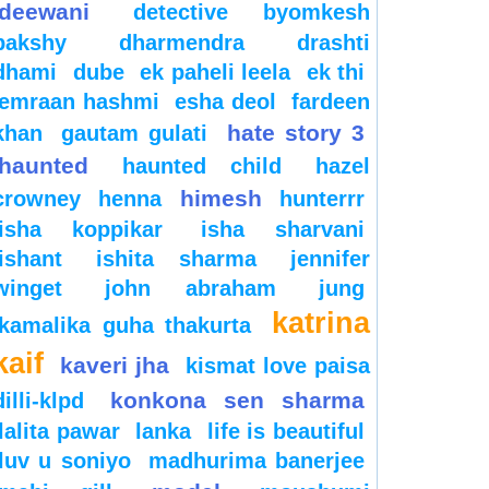
deewani
detective byomkesh
bakshy
dharmendra
drashti
dhami
dube
ek paheli leela
ek thi
emraan hashmi
esha deol
fardeen
hate story 3
khan
gautam gulati
haunted
haunted child
hazel
himesh
crowney
henna
hunterrr
isha koppikar
isha sharvani
ishant
ishita sharma
jennifer
winget
john abraham
jung
katrina
kamalika guha thakurta
kaif
kaveri jha
kismat love paisa
konkona sen sharma
dilli-klpd
lalita pawar
lanka
life is beautiful
luv u soniyo
madhurima banerjee