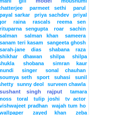
model
mahi gill
moushumi
chatterjee
parmeet sethi
parul
payal sarkar
priya sachdev
priyal
gor
raina
rascals
reema sen
rituparna sengupta
roar
sachin
salman
salman khan
sameera
sanam teri kasam
sangeeta ghosh
sarah-jane dias
shabana raza
shikhar dhawan
shilpa
shilpa
shukla
shobana
simran kaur
mundi
singer
sonal chauhan
soumya seth
sport
suhasi
sunil
shetty
sunny deol
surveen chawla
sushant singh rajput
tamara
moss
toral
tulip joshi
tv actor
vishwajeet pradhan
wajah tum ho
wallpaper
zayed khan
zeba