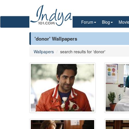
Forum
Blog
Movi
'donor' Wallpapers
Wallpapers
search results for 'donor'