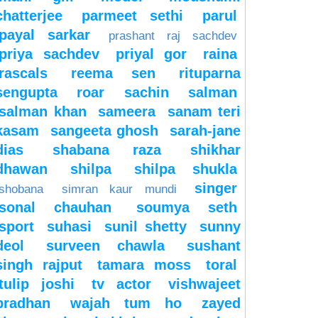
chatterjee
parmeet sethi
parul
payal sarkar
prashant raj sachdev
priya sachdev
priyal gor
raina
rascals
reema sen
rituparna
sengupta
roar
sachin
salman
salman khan
sameera
sanam teri
kasam
sangeeta ghosh
sarah-jane
dias
shabana raza
shikhar
dhawan
shilpa
shilpa shukla
singer
shobana
simran kaur mundi
sonal chauhan
soumya seth
sport
suhasi
sunil shetty
sunny
deol
surveen chawla
sushant
singh rajput
tamara moss
toral
tulip joshi
tv actor
vishwajeet
pradhan
wajah tum ho
zayed