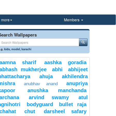
more
Members
Search Wallpapers
.g.
kids
,
model
,
karachi
aamna sharif
aashka goradia
abhash mukherjee
abhi
abhijeet
bhattacharya
ahuja
akhilendra
mishra
anupriya
anubhav anand
kapoor
anushka manchanda
archana
arvind swamy
atul
agnihotri
bodyguard
bullet raja
chahat
chut
darsheel safary