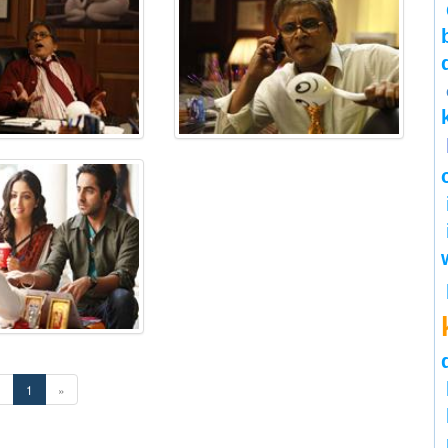
«
1
»