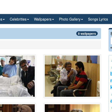
es
Celebrities
Wallpapers
Photo Gallery
Songs Lyrics
8 wallpapers
e