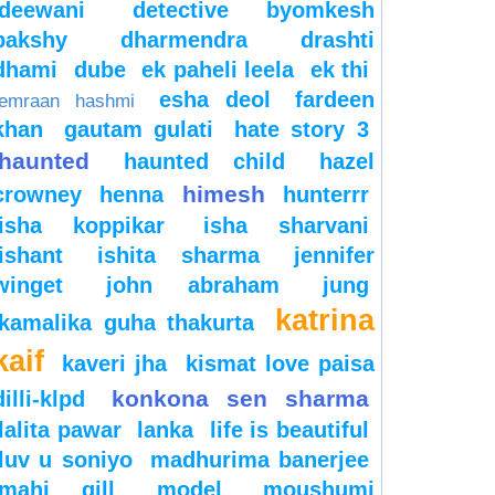
deewani
detective byomkesh
bakshy
dharmendra
drashti
dhami
dube
ek paheli leela
ek thi
esha deol
fardeen
emraan hashmi
khan
gautam gulati
hate story 3
haunted
haunted child
hazel
himesh
crowney
henna
hunterrr
isha koppikar
isha sharvani
ishant
ishita sharma
jennifer
winget
john abraham
jung
katrina
kamalika guha thakurta
kaif
kaveri jha
kismat love paisa
konkona sen sharma
dilli-klpd
lalita pawar
lanka
life is beautiful
luv u soniyo
madhurima banerjee
mahi gill
model
moushumi