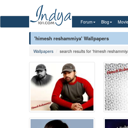
Forum
Blog
Movi
'himesh reshammiya' Wallpapers
Wallpapers
search results for 'himesh reshammiy