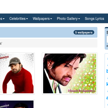
es
Celebrities
Wallpapers
Photo Gallery
Songs Lyrics
5 wallpapers
a'
e