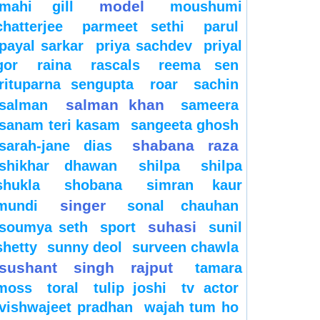
model
mahi gill
moushumi
chatterjee
parmeet sethi
parul
payal sarkar
priya sachdev
priyal
gor
raina
rascals
reema sen
rituparna sengupta
roar
sachin
salman khan
salman
sameera
sanam teri kasam
sangeeta ghosh
shabana raza
sarah-jane dias
shikhar dhawan
shilpa
shilpa
shukla
shobana
simran kaur
singer
mundi
sonal chauhan
suhasi
soumya seth
sport
sunil
shetty
sunny deol
surveen chawla
sushant singh rajput
tamara
moss
toral
tulip joshi
tv actor
vishwajeet pradhan
wajah tum ho