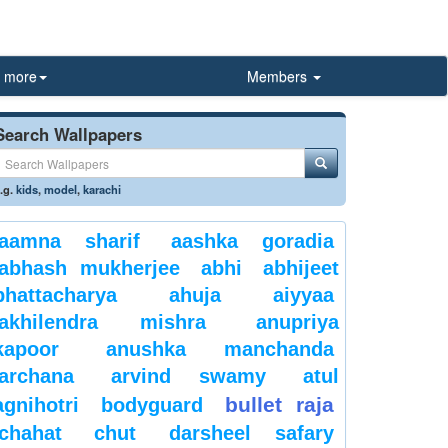
more
Members
Search Wallpapers
.g.
kids
,
model
,
karachi
aamna sharif
aashka goradia
abhash mukherjee
abhi
abhijeet
bhattacharya
ahuja
aiyyaa
akhilendra mishra
anupriya
kapoor
anushka manchanda
archana
arvind swamy
atul
bullet raja
agnihotri
bodyguard
chahat
chut
darsheel safary