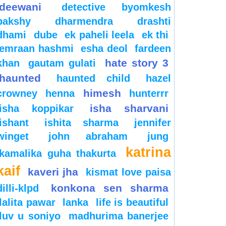
deewani
detective byomkesh
bakshy
dharmendra
drashti
dhami
dube
ek paheli leela
ek thi
emraan hashmi
esha deol
fardeen
hate story 3
khan
gautam gulati
haunted
haunted child
hazel
himesh
crowney
henna
hunterrr
isha sharvani
isha koppikar
ishant
ishita sharma
jennifer
winget
john abraham
jung
katrina
kamalika guha thakurta
kaif
kaveri jha
kismat love paisa
konkona sen sharma
dilli-klpd
lalita pawar
lanka
life is beautiful
luv u soniyo
madhurima banerjee