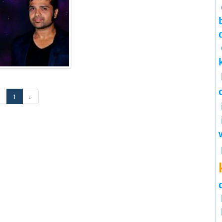
«
1
»