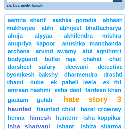
e.g.
kids
,
model
,
karachi
aamna sharif
aashka goradia
abhash
mukherjee
abhi
abhijeet bhattacharya
ahuja
aiyyaa
akhilendra mishra
anupriya kapoor
anushka manchanda
archana
arvind swamy
atul agnihotri
bodyguard
bullet raja
chahat
chut
darsheel safary
deewani
detective
byomkesh bakshy
dharmendra
drashti
dhami
dube
ek paheli leela
ek thi
emraan hashmi
esha deol
fardeen khan
hate story 3
gautam gulati
haunted
haunted child
hazel crowney
himesh
henna
hunterrr
isha koppikar
isha sharvani
ishant
ishita sharma