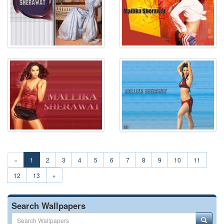
«
1
2
3
4
5
6
7
8
9
10
11
12
13
»
Search Wallpapers