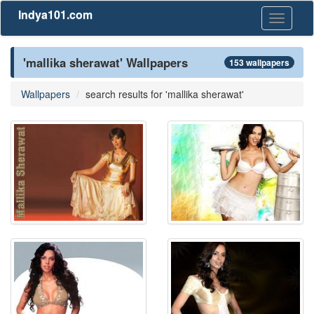
Indya101.com
Toggle
navigati
'mallika sherawat' Wallpapers
153 wallpapers
Wallpapers
search results for 'mallika sherawat'