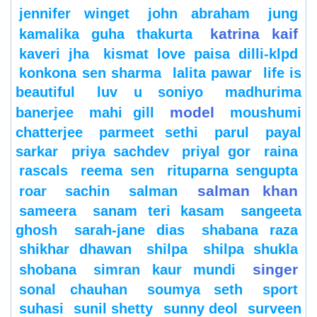
jennifer winget
john abraham
jung
katrina kaif
kamalika guha thakurta
kaveri jha
kismat love paisa dilli-klpd
konkona sen sharma
lalita pawar
life is
beautiful
luv u soniyo
madhurima
model
banerjee
mahi gill
moushumi
chatterjee
parmeet sethi
parul
payal
sarkar
priya sachdev
priyal gor
raina
rascals
reema sen
rituparna sengupta
salman khan
roar
sachin
salman
sameera
sanam teri kasam
sangeeta
ghosh
sarah-jane dias
shabana raza
shikhar dhawan
shilpa
shilpa shukla
singer
shobana
simran kaur mundi
sonal chauhan
soumya seth
sport
suhasi
sunil shetty
sunny deol
surveen