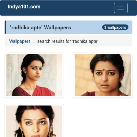
Indya101.com
Toggle
navigati
'radhika apte' Wallpapers
3 wallpapers
Wallpapers
search results for 'radhika apte'