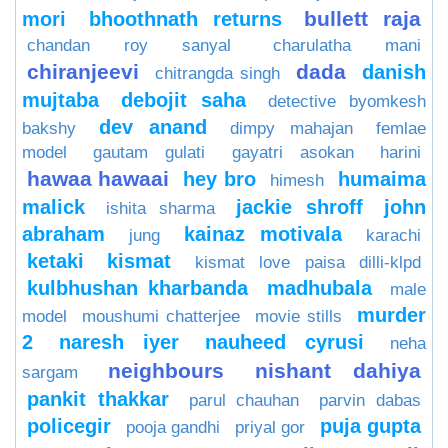
bullett raja
mori
bhoothnath returns
chandan roy sanyal
charulatha mani
chiranjeevi
dada
danish
chitrangda singh
mujtaba
debojit saha
detective byomkesh
dev anand
bakshy
dimpy mahajan
femlae
model
gautam gulati
gayatri asokan
harini
hawaa hawaai
hey bro
humaima
himesh
malick
jackie shroff
john
ishita sharma
abraham
kainaz motivala
jung
karachi
ketaki
kismat
kismat love paisa dilli-klpd
kulbhushan kharbanda
madhubala
male
murder
model
moushumi chatterjee
movie stills
2
naresh iyer
nauheed cyrusi
neha
neighbours
nishant dahiya
sargam
pankit thakkar
parul chauhan
parvin dabas
policegir
puja gupta
pooja gandhi
priyal gor