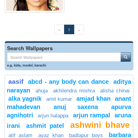
«
1
»
Search Wallpapers
e.g.
kids
,
model
,
karachi
aasif
abcd - any body can dance
aditya
narayan
ahuja
akhilendra mishra
alisha chinai
alka yagnik
amjad khan
anant
amit kumar
mahadevan
anuj saxena
apurva
agnihotri
arjun rampal
aruna
arjun halappa
ashwini bhave
irani
ashmit patel
barbara
atif aslam
ayaz khan
badlapur boys