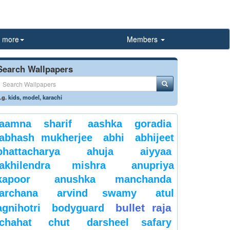
more
Members
Search Wallpapers
.g.
kids
,
model
,
karachi
aamna sharif
aashka goradia
abhash mukherjee
abhi
abhijeet
bhattacharya
ahuja
aiyyaa
akhilendra mishra
anupriya
kapoor
anushka manchanda
archana
arvind swamy
atul
bullet raja
agnihotri
bodyguard
chahat
chut
darsheel safary