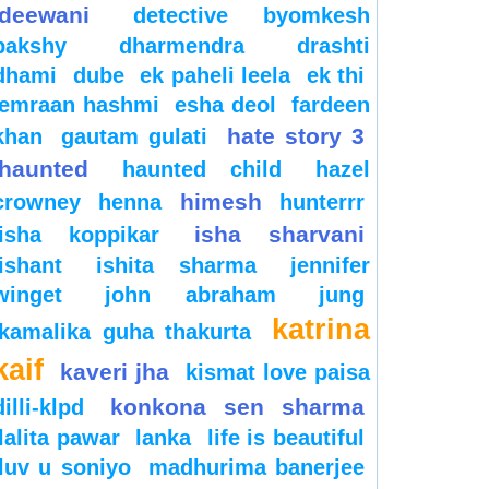
deewani
detective byomkesh
bakshy
dharmendra
drashti
dhami
dube
ek paheli leela
ek thi
emraan hashmi
esha deol
fardeen
hate story 3
khan
gautam gulati
haunted
haunted child
hazel
himesh
crowney
henna
hunterrr
isha sharvani
isha koppikar
ishant
ishita sharma
jennifer
winget
john abraham
jung
katrina
kamalika guha thakurta
kaif
kaveri jha
kismat love paisa
konkona sen sharma
dilli-klpd
lalita pawar
lanka
life is beautiful
luv u soniyo
madhurima banerjee