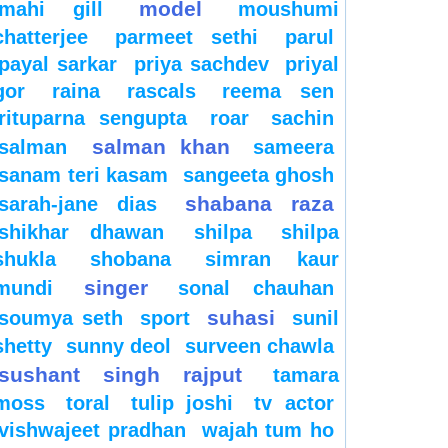
model
mahi gill
moushumi
chatterjee
parmeet sethi
parul
payal sarkar
priya sachdev
priyal
gor
raina
rascals
reema sen
rituparna sengupta
roar
sachin
salman khan
salman
sameera
sanam teri kasam
sangeeta ghosh
shabana raza
sarah-jane dias
shikhar dhawan
shilpa
shilpa
shukla
shobana
simran kaur
singer
mundi
sonal chauhan
suhasi
soumya seth
sport
sunil
shetty
sunny deol
surveen chawla
sushant singh rajput
tamara
moss
toral
tulip joshi
tv actor
vishwajeet pradhan
wajah tum ho