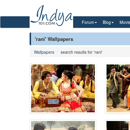
Forum
Blog
Movi
'rani' Wallpapers
Wallpapers
search results for 'rani'