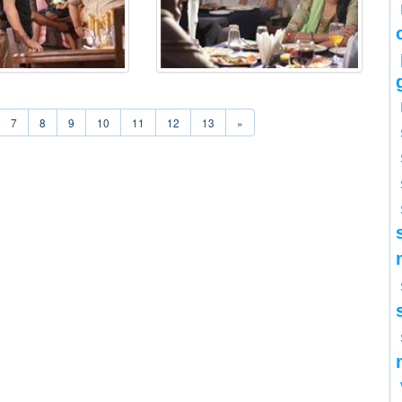
7
8
9
10
11
12
13
»