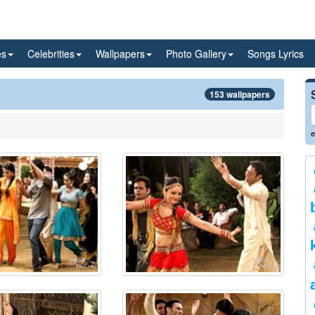
es
Celebrities
Wallpapers
Photo Gallery
Songs Lyrics
153 wallpapers
e