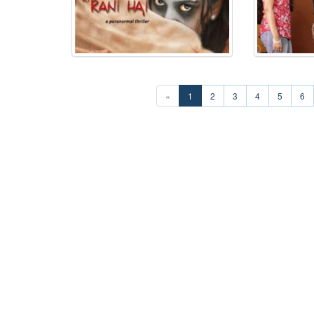
«
1
2
3
4
5
6