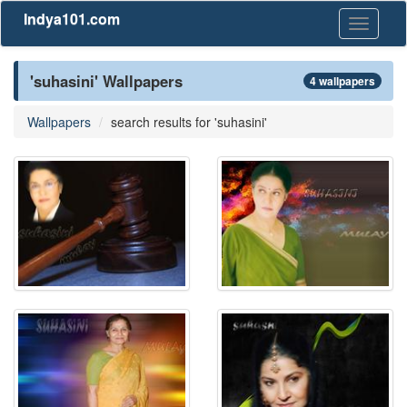
Indya101.com
Toggle
navigati
'suhasini' Wallpapers
4 wallpapers
Wallpapers
search results for 'suhasini'