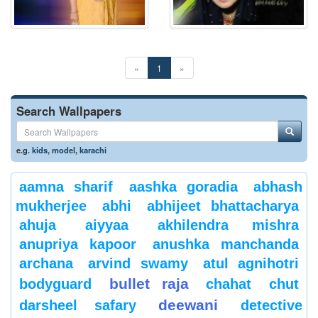
«
1
»
Search Wallpapers
e.g.
kids
,
model
,
karachi
aamna sharif
aashka goradia
abhash
mukherjee
abhi
abhijeet bhattacharya
ahuja
aiyyaa
akhilendra mishra
anupriya kapoor
anushka manchanda
archana
arvind swamy
atul agnihotri
bullet raja
bodyguard
chahat
chut
deewani
darsheel safary
detective