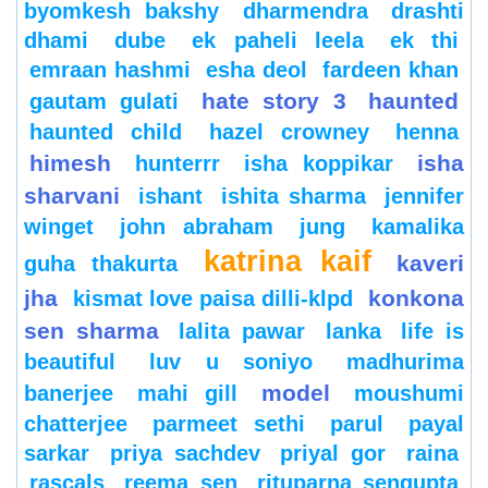
byomkesh bakshy
dharmendra
drashti
dhami
dube
ek paheli leela
ek thi
emraan hashmi
esha deol
fardeen khan
hate story 3
haunted
gautam gulati
haunted child
hazel crowney
henna
himesh
isha
hunterrr
isha koppikar
sharvani
ishant
ishita sharma
jennifer
winget
john abraham
jung
kamalika
katrina kaif
kaveri
guha thakurta
jha
konkona
kismat love paisa dilli-klpd
sen sharma
lalita pawar
lanka
life is
beautiful
luv u soniyo
madhurima
model
banerjee
mahi gill
moushumi
chatterjee
parmeet sethi
parul
payal
sarkar
priya sachdev
priyal gor
raina
rascals
reema sen
rituparna sengupta