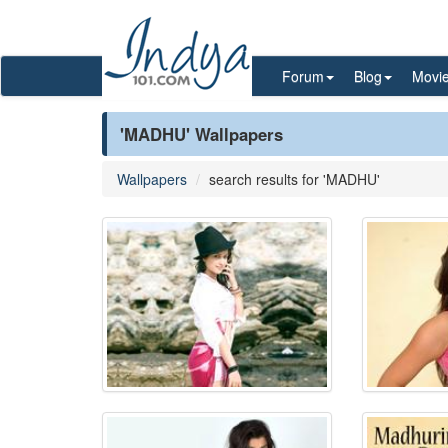
Forum
Blog
Movi
'MADHU' Wallpapers
Wallpapers
search results for 'MADHU'