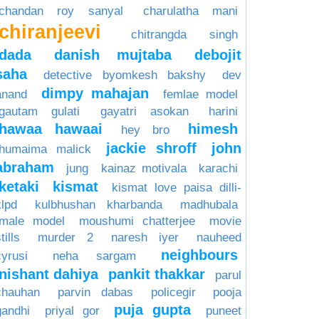
chandan roy sanyal
charulatha mani
chiranjeevi
chitrangda singh
dada
danish mujtaba
debojit
saha
detective byomkesh bakshy
dev
dimpy mahajan
anand
femlae model
gautam gulati
gayatri asokan
harini
hawaa hawaai
himesh
hey bro
jackie shroff
john
humaima malick
abraham
jung
kainaz motivala
karachi
ketaki
kismat
kismat love paisa dilli-
klpd
kulbhushan kharbanda
madhubala
male model
moushumi chatterjee
movie
tills
murder 2
naresh iyer
nauheed
neighbours
cyrusi
neha sargam
nishant dahiya
pankit thakkar
parul
chauhan
parvin dabas
policegir
pooja
puja gupta
gandhi
priyal gor
puneet