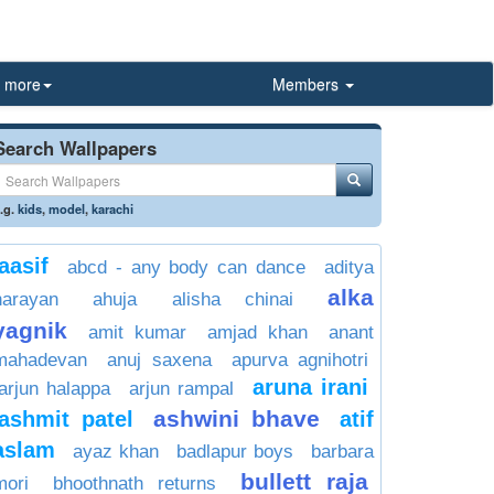
more
Members
Search Wallpapers
.g.
kids
,
model
,
karachi
aasif
abcd - any body can dance
aditya
alka
narayan
ahuja
alisha chinai
yagnik
amit kumar
amjad khan
anant
mahadevan
anuj saxena
apurva agnihotri
aruna irani
arjun halappa
arjun rampal
ashwini bhave
ashmit patel
atif
aslam
ayaz khan
badlapur boys
barbara
bullett raja
mori
bhoothnath returns