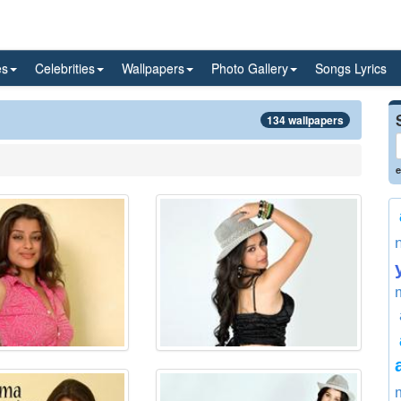
es
Celebrities
Wallpapers
Photo Gallery
Songs Lyrics
134 wallpapers
e