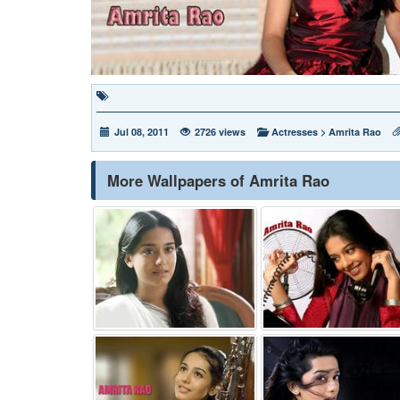
Jul 08, 2011
2726 views
Actresses
>
Amrita Rao
More Wallpapers of Amrita Rao