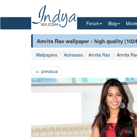
Forum
Blog
Movi
Amrita Rao wallpaper - high quality (102
Wallpapers
Actresses
Amrita Rao
Amrita Ra
←
previous