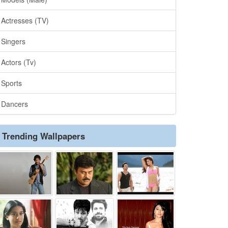
Actresses (TV)
Singers
Actors (Tv)
Sports
Dancers
Trending Wallpapers