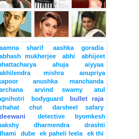
aamna sharif
aashka goradia
abhash mukherjee
abhi
abhijeet
bhattacharya
ahuja
aiyyaa
akhilendra mishra
anupriya
kapoor
anushka manchanda
archana
arvind swamy
atul
bullet raja
agnihotri
bodyguard
chahat
chut
darsheel safary
deewani
detective byomkesh
bakshy
dharmendra
drashti
dhami
dube
ek paheli leela
ek thi