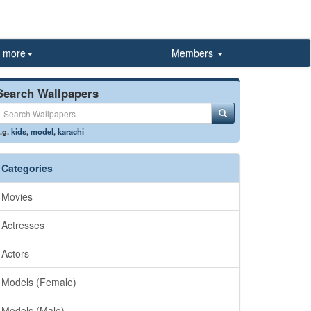
more
Members
Search Wallpapers
.g.
kids
,
model
,
karachi
Categories
Movies
Actresses
Actors
Models (Female)
Models (Male)