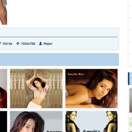
164 kb
1024x768
Rajan