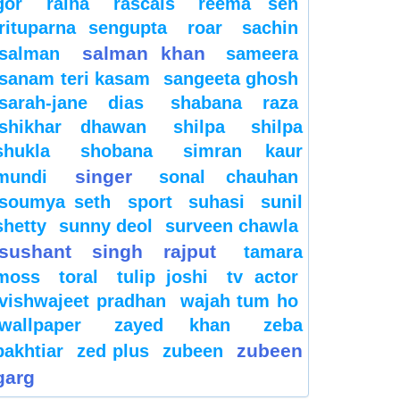
gor
raina
rascals
reema sen
rituparna sengupta
roar
sachin
salman khan
salman
sameera
sanam teri kasam
sangeeta ghosh
sarah-jane dias
shabana raza
shikhar dhawan
shilpa
shilpa
shukla
shobana
simran kaur
singer
mundi
sonal chauhan
soumya seth
sport
suhasi
sunil
shetty
sunny deol
surveen chawla
sushant singh rajput
tamara
moss
toral
tulip joshi
tv actor
vishwajeet pradhan
wajah tum ho
wallpaper
zayed khan
zeba
zubeen
bakhtiar
zed plus
zubeen
garg