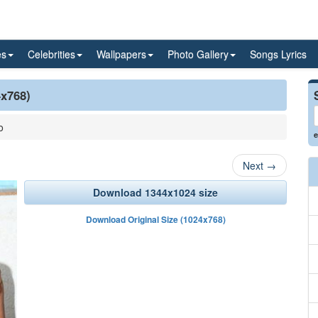
es
Celebrities
Wallpapers
Photo Gallery
Songs Lyrics
4x768)
o
e
Next
→
Download 1344x1024 size
Download Original Size (1024x768)