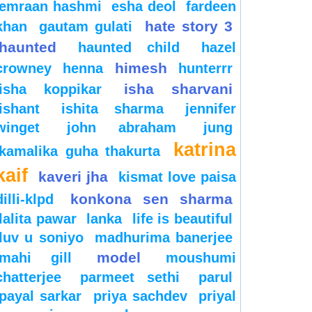
emraan hashmi
esha deol
fardeen
hate story 3
khan
gautam gulati
haunted
haunted child
hazel
himesh
crowney
henna
hunterrr
isha sharvani
isha koppikar
ishant
ishita sharma
jennifer
winget
john abraham
jung
katrina
kamalika guha thakurta
kaif
kaveri jha
kismat love paisa
konkona sen sharma
dilli-klpd
lalita pawar
lanka
life is beautiful
luv u soniyo
madhurima banerjee
model
mahi gill
moushumi
chatterjee
parmeet sethi
parul
payal sarkar
priya sachdev
priyal