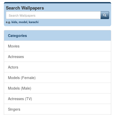
Search Wallpapers
e.g.
kids
,
model
,
karachi
Categories
Movies
Actresses
Actors
Models (Female)
Models (Male)
Actresses (TV)
Singers