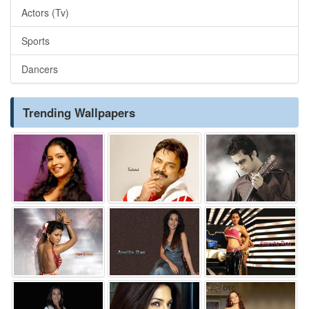
Actors (Tv)
Sports
Dancers
Trending Wallpapers