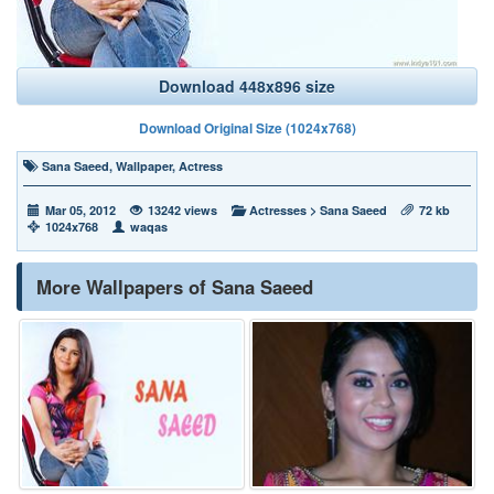
Download 448x896 size
Download Original Size (1024x768)
Sana Saeed
,
Wallpaper
,
Actress
Mar 05, 2012
13242 views
Actresses
>
Sana Saeed
72 kb
1024x768
waqas
More Wallpapers of Sana Saeed