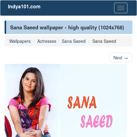
Indya101.com
Toggle
navigati
Sana Saeed wallpaper - high quality (1024x768)
Wallpapers
Actresses
Sana Saeed
Sana Saeed
Next
→