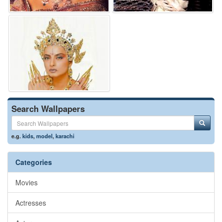
Search Wallpapers
e.g.
kids
,
model
,
karachi
Categories
Movies
Actresses