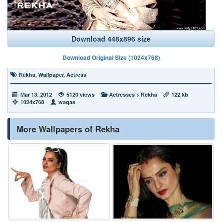
Download 448x896 size
Download Original Size (1024x768)
Rekha
,
Wallpaper
,
Actress
Mar 13, 2012
5120 views
Actresses
>
Rekha
122 kb
1024x768
waqas
More Wallpapers of Rekha