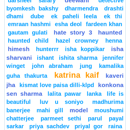
deewani
darsheel safary
detective
byomkesh bakshy
dharmendra
drashti
dhami
dube
ek paheli leela
ek thi
emraan hashmi
esha deol
fardeen khan
hate story 3
haunted
gautam gulati
haunted child
hazel crowney
henna
himesh
isha
hunterrr
isha koppikar
sharvani
ishant
ishita sharma
jennifer
winget
john abraham
jung
kamalika
katrina kaif
kaveri
guha thakurta
jha
konkona
kismat love paisa dilli-klpd
sen sharma
lalita pawar
lanka
life is
beautiful
luv u soniyo
madhurima
model
banerjee
mahi gill
moushumi
chatterjee
parmeet sethi
parul
payal
sarkar
priya sachdev
priyal gor
raina