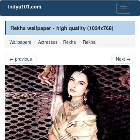
Indya101.com
Toggle
navigati
Rekha wallpaper - high quality (1024x768)
Wallpapers
Actresses
Rekha
Rekha
←
previous
Next
→