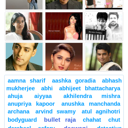
aamna sharif
aashka goradia
abhash
mukherjee
abhi
abhijeet bhattacharya
ahuja
aiyyaa
akhilendra mishra
anupriya kapoor
anushka manchanda
archana
arvind swamy
atul agnihotri
bullet raja
bodyguard
chahat
chut