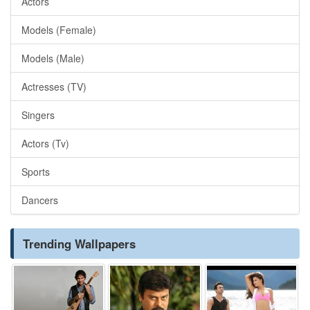
Actors
Models (Female)
Models (Male)
Actresses (TV)
Singers
Actors (Tv)
Sports
Dancers
Trending Wallpapers