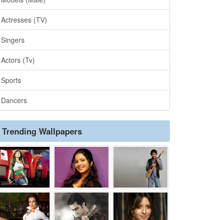
Actresses (TV)
Singers
Actors (Tv)
Sports
Dancers
Trending Wallpapers