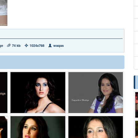
ge
74 kb
1024x768
waqas