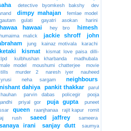
saha
detective byomkesh bakshy
dev
dimpy mahajan
anand
femlae model
gautam gulati
gayatri asokan
harini
hawaa hawaai
himesh
hey bro
jackie shroff
john
humaima malick
abraham
jung
kainaz motivala
karachi
ketaki
kismat
kismat love paisa dilli-
klpd
kulbhushan kharbanda
madhubala
male model
moushumi chatterjee
movie
tills
murder 2
naresh iyer
nauheed
neighbours
cyrusi
neha sargam
nishant dahiya
pankit thakkar
parul
chauhan
parvin dabas
policegir
pooja
puja gupta
gandhi
priyal gor
puneet
queen
issar
raanjhanaa
rajit kapur
romit
saeed jaffrey
aj
rush
sameera
sanaya irani
sanjay dutt
saumya