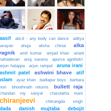
aasif
abcd - any body can dance
aditya
alka
narayan
ahuja
alisha chinai
yagnik
amit kumar
amjad khan
anant
mahadevan
anuj saxena
apurva agnihotri
aruna irani
arjun halappa
arjun rampal
ashwini bhave
ashmit patel
atif
aslam
ayaz khan
badlapur boys
barbara
bullett raja
mori
bhoothnath returns
chandan roy sanyal
charulatha mani
chiranjeevi
chitrangda singh
dada
danish mujtaba
debojit