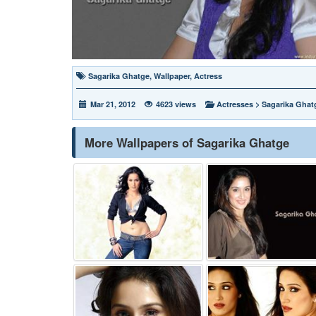
Sagarika Ghatge
,
Wallpaper
,
Actress
Mar 21, 2012
4623 views
Actresses
>
Sagarika Ghat
More Wallpapers of Sagarika Ghatge