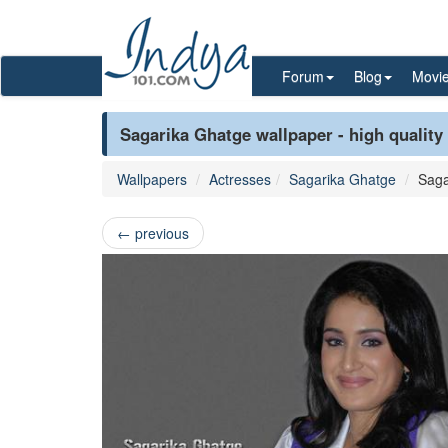
Forum
Blog
Movi
Sagarika Ghatge wallpaper - high quality
Wallpapers
Actresses
Sagarika Ghatge
Saga
←
previous