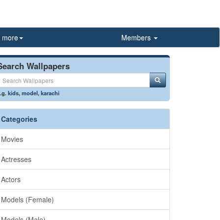
more
Members
Search Wallpapers
.g.
kids
,
model
,
karachi
Categories
Movies
Actresses
Actors
Models (Female)
Models (Male)