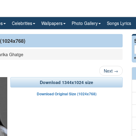
es
Celebrities
Wallpapers
Photo Gallery
Songs Lyrics
 (1024x768)
rika Ghatge
e
Next
→
Download 1344x1024 size
Download Original Size (1024x768)