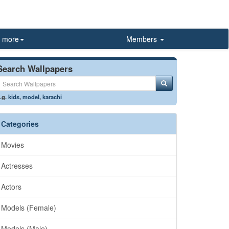
more
Members
Search Wallpapers
.g.
kids
,
model
,
karachi
Categories
Movies
Actresses
Actors
Models (Female)
Models (Male)