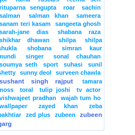
rituparna sengupta
roar
sachin
salman
salman khan
sameera
sanam teri kasam
sangeeta ghosh
sarah-jane dias
shabana raza
shikhar dhawan
shilpa
shilpa
shukla
shobana
simran kaur
mundi
singer
sonal chauhan
soumya seth
sport
suhasi
sunil
shetty
sunny deol
surveen chawla
sushant singh rajput
tamara
moss
toral
tulip joshi
tv actor
vishwajeet pradhan
wajah tum ho
wallpaper
zayed khan
zeba
zubeen
bakhtiar
zed plus
zubeen
garg