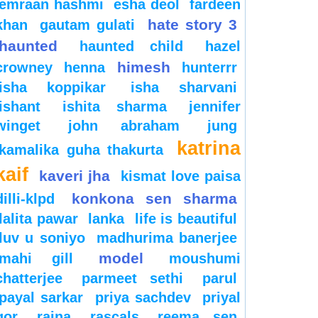
emraan hashmi
esha deol
fardeen
hate story 3
khan
gautam gulati
haunted
haunted child
hazel
himesh
crowney
henna
hunterrr
isha koppikar
isha sharvani
ishant
ishita sharma
jennifer
winget
john abraham
jung
katrina
kamalika guha thakurta
kaif
kaveri jha
kismat love paisa
konkona sen sharma
dilli-klpd
lalita pawar
lanka
life is beautiful
luv u soniyo
madhurima banerjee
model
mahi gill
moushumi
chatterjee
parmeet sethi
parul
payal sarkar
priya sachdev
priyal
gor
raina
rascals
reema sen