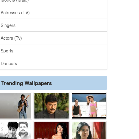
Actresses (TV)
Singers
Actors (Tv)
Sports
Dancers
Trending Wallpapers