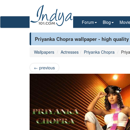
Forum
Blog
Movi
Priyanka Chopra wallpaper - high quality
Wallpapers
Actresses
Priyanka Chopra
Priy
←
previous