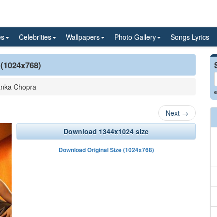
es
Celebrities
Wallpapers
Photo Gallery
Songs Lyrics
 (1024x768)
anka Chopra
e
Next
→
Download 1344x1024 size
Download Original Size (1024x768)