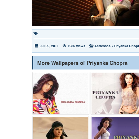
Jul 09, 2011
1986 views
Actresses
>
Priyanka Chop
More Wallpapers of Priyanka Chopra