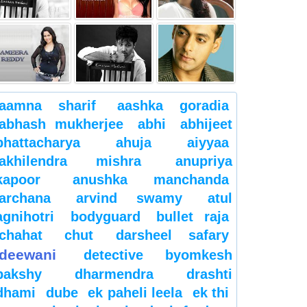
aamna sharif
aashka goradia
abhash mukherjee
abhi
abhijeet
bhattacharya
ahuja
aiyyaa
akhilendra mishra
anupriya
kapoor
anushka manchanda
archana
arvind swamy
atul
agnihotri
bodyguard
bullet raja
chahat
chut
darsheel safary
deewani
detective byomkesh
bakshy
dharmendra
drashti
dhami
dube
ek paheli leela
ek thi