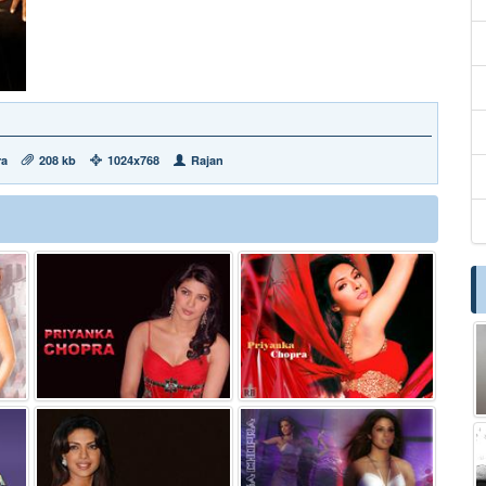
ra
208 kb
1024x768
Rajan