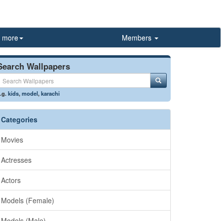
more
Members
Search Wallpapers
.g.
kids
,
model
,
karachi
Categories
Movies
Actresses
Actors
Models (Female)
Models (Male)