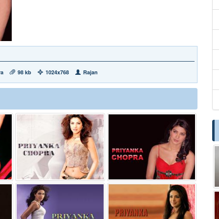
ra
98 kb
1024x768
Rajan