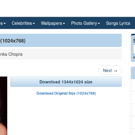
es
Celebrities
Wallpapers
Photo Gallery
Songs Lyrics
 (1024x768)
anka Chopra
e
Next
→
Download 1344x1024 size
Download Original Size (1024x768)