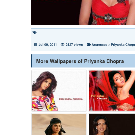
Jul 09, 2011
2127 views
Actresses
>
Priyanka Chop
More Wallpapers of Priyanka Chopra