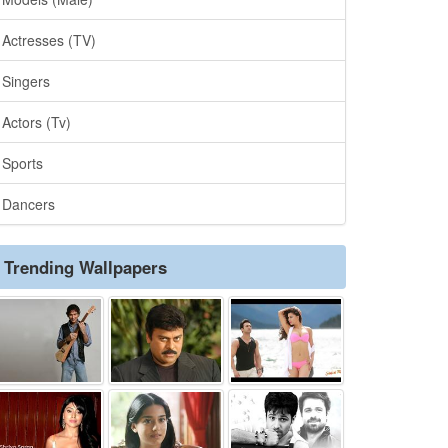
Actresses (TV)
Singers
Actors (Tv)
Sports
Dancers
Trending Wallpapers