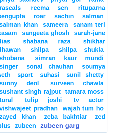
rascals
reema sen
rituparna
sengupta
roar
sachin
salman
salman khan
sameera
sanam teri
kasam
sangeeta ghosh
sarah-jane
dias
shabana raza
shikhar
dhawan
shilpa
shilpa shukla
shobana
simran kaur mundi
singer
sonal chauhan
soumya
seth
sport
suhasi
sunil shetty
sunny deol
surveen chawla
sushant singh rajput
tamara moss
toral
tulip joshi
tv actor
vishwajeet pradhan
wajah tum ho
zayed khan
zeba bakhtiar
zed
zubeen garg
plus
zubeen