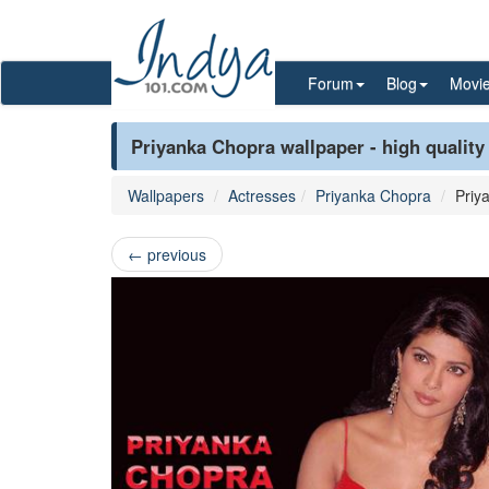
Forum
Blog
Movi
Priyanka Chopra wallpaper - high quality
Wallpapers
Actresses
Priyanka Chopra
Priy
←
previous