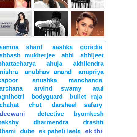
aamna sharif
aashka goradia
abhash mukherjee
abhi
abhijeet
bhattacharya
ahuja
akhilendra
mishra
anubhav anand
anupriya
kapoor
anushka manchanda
archana
arvind swamy
atul
agnihotri
bodyguard
bullet raja
chahat
chut
darsheel safary
deewani
detective byomkesh
bakshy
dharmendra
drashti
ek thi
dhami
dube
ek paheli leela