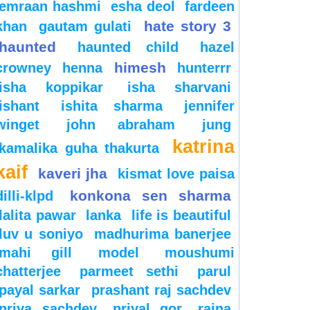
emraan hashmi
esha deol
fardeen
hate story 3
khan
gautam gulati
haunted
haunted child
hazel
himesh
crowney
henna
hunterrr
isha koppikar
isha sharvani
ishant
ishita sharma
jennifer
winget
john abraham
jung
katrina
kamalika guha thakurta
kaif
kaveri jha
kismat love paisa
konkona sen sharma
dilli-klpd
lalita pawar
lanka
life is beautiful
luv u soniyo
madhurima banerjee
mahi gill
model
moushumi
chatterjee
parmeet sethi
parul
payal sarkar
prashant raj sachdev
priya sachdev
priyal gor
raina