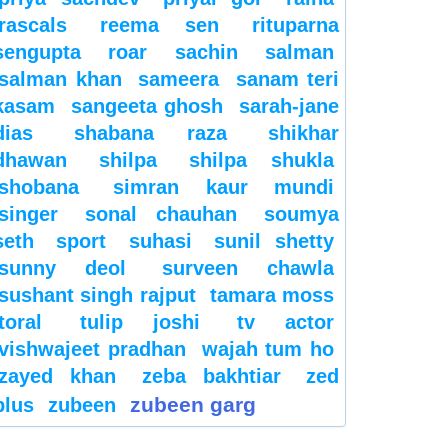
rascals
reema sen
rituparna
sengupta
roar
sachin
salman
salman khan
sameera
sanam teri
kasam
sangeeta ghosh
sarah-jane
dias
shabana raza
shikhar
dhawan
shilpa
shilpa shukla
shobana
simran kaur mundi
singer
sonal chauhan
soumya
seth
sport
suhasi
sunil shetty
sunny deol
surveen chawla
sushant singh rajput
tamara moss
toral
tulip joshi
tv actor
vishwajeet pradhan
wajah tum ho
zayed khan
zeba bakhtiar
zed
zubeen garg
plus
zubeen