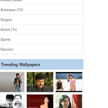
Actresses (TV)
Singers
Actors (Tv)
Sports
Dancers
Trending Wallpapers