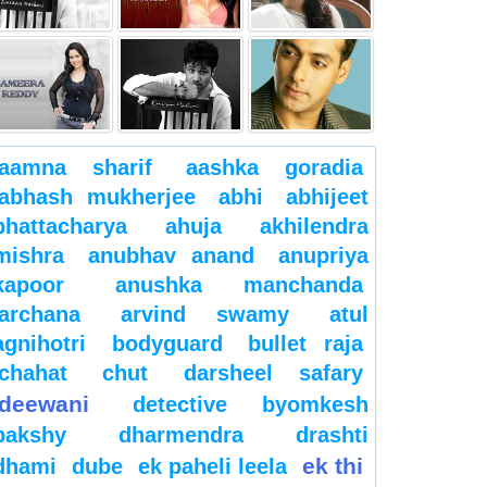
aamna sharif
aashka goradia
abhash mukherjee
abhi
abhijeet
bhattacharya
ahuja
akhilendra
mishra
anubhav anand
anupriya
kapoor
anushka manchanda
archana
arvind swamy
atul
agnihotri
bodyguard
bullet raja
chahat
chut
darsheel safary
deewani
detective byomkesh
bakshy
dharmendra
drashti
ek thi
dhami
dube
ek paheli leela