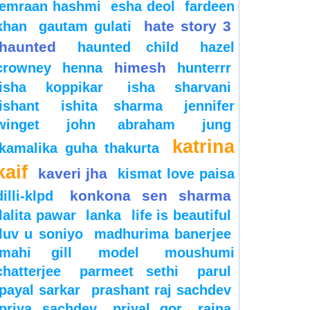
emraan hashmi
esha deol
fardeen
hate story 3
khan
gautam gulati
haunted
haunted child
hazel
himesh
crowney
henna
hunterrr
isha koppikar
isha sharvani
ishant
ishita sharma
jennifer
winget
john abraham
jung
katrina
kamalika guha thakurta
kaif
kaveri jha
kismat love paisa
konkona sen sharma
dilli-klpd
lalita pawar
lanka
life is beautiful
luv u soniyo
madhurima banerjee
mahi gill
model
moushumi
chatterjee
parmeet sethi
parul
payal sarkar
prashant raj sachdev
priya sachdev
priyal gor
raina