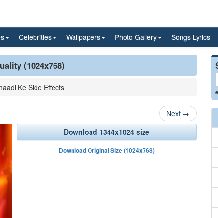
es
Celebrities
Wallpapers
Photo Gallery
Songs Lyrics
uality (1024x768)
haadi Ke Side Effects
e
Next
→
Download 1344x1024 size
Download Original Size (1024x768)