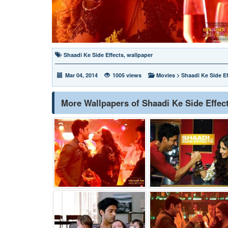
Shaadi Ke Side Effects
,
wallpaper
Mar 04, 2014
1005 views
Movies
>
Shaadi Ke Side Ef
More Wallpapers of Shaadi Ke Side Effec