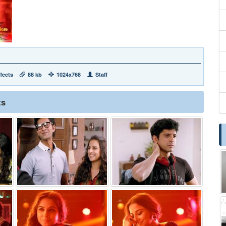
fects
88 kb
1024x768
Staff
ts