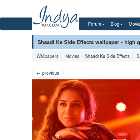
Forum
Blog
Movi
Shaadi Ke Side Effects wallpaper - high q
Wallpapers
Movies
Shaadi Ke Side Effects
S
←
previous