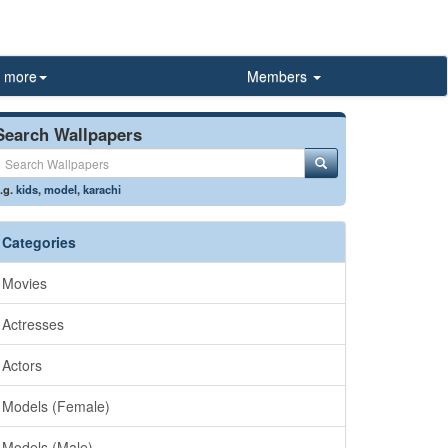
more
Members
Search Wallpapers
.g.
kids
,
model
,
karachi
Categories
Movies
Actresses
Actors
Models (Female)
Models (Male)