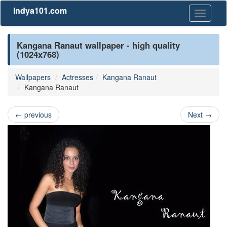
Indya101.com
Toggle
navigati
Kangana Ranaut wallpaper - high quality
(1024x768)
Wallpapers
Actresses
Kangana Ranaut
Kangana Ranaut
←
previous
Next
→