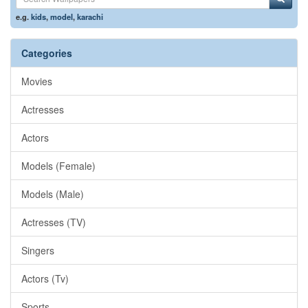
e.g.
kids
,
model
,
karachi
Categories
Movies
Actresses
Actors
Models (Female)
Models (Male)
Actresses (TV)
Singers
Actors (Tv)
Sports