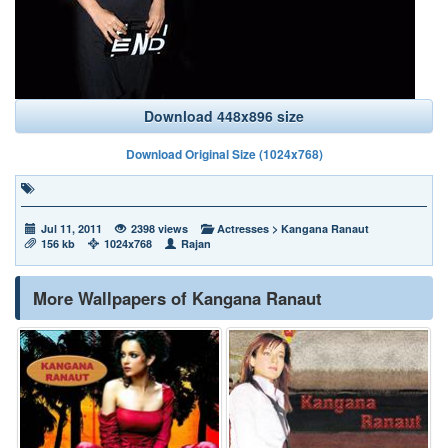
Download 448x896 size
Download Original Size (1024x768)
Jul 11, 2011
2398 views
Actresses
>
Kangana Ranaut
156 kb
1024x768
Rajan
More Wallpapers of Kangana Ranaut