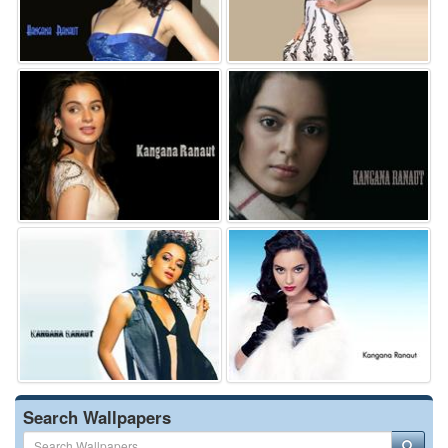
Search Wallpapers