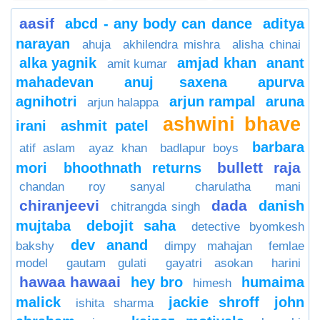
aasif
abcd - any body can dance
aditya
narayan
ahuja
akhilendra mishra
alisha chinai
alka yagnik
amjad khan
anant
amit kumar
mahadevan
anuj saxena
apurva
agnihotri
arjun rampal
aruna
arjun halappa
ashwini bhave
irani
ashmit patel
barbara
atif aslam
ayaz khan
badlapur boys
bullett raja
mori
bhoothnath returns
chandan roy sanyal
charulatha mani
chiranjeevi
dada
danish
chitrangda singh
mujtaba
debojit saha
detective byomkesh
dev anand
bakshy
dimpy mahajan
femlae
model
gautam gulati
gayatri asokan
harini
hawaa hawaai
hey bro
humaima
himesh
malick
jackie shroff
john
ishita sharma