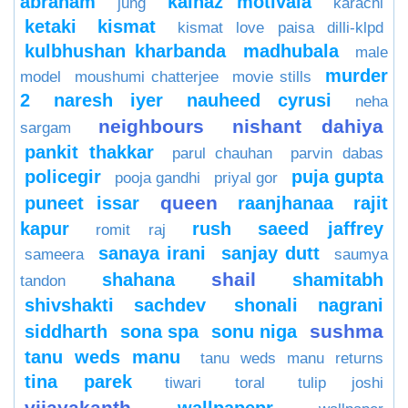
abraham
kainaz motivala
jung
karachi
ketaki
kismat
kismat love paisa dilli-klpd
kulbhushan kharbanda
madhubala
male
murder
model
moushumi chatterjee
movie stills
2
naresh iyer
nauheed cyrusi
neha
neighbours
nishant dahiya
sargam
pankit thakkar
parul chauhan
parvin dabas
policegir
puja gupta
pooja gandhi
priyal gor
queen
puneet issar
raanjhanaa
rajit
kapur
rush
saeed jaffrey
romit raj
sanaya irani
sanjay dutt
sameera
saumya
shail
shahana
shamitabh
tandon
shivshakti sachdev
shonali nagrani
sushma
siddharth
sona spa
sonu niga
tanu weds manu
tanu weds manu returns
tina parek
tiwari
toral
tulip joshi
vijayakanth