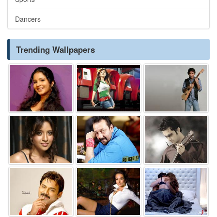
Dancers
Trending Wallpapers