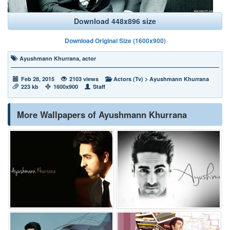
Download 448x896 size
Download Original Size (1600x900)
Ayushmann Khurrana
,
actor
Feb 28, 2015
2103 views
Actors (Tv)
>
Ayushmann Khurrana
223 kb
1600x900
Staff
More Wallpapers of Ayushmann Khurrana