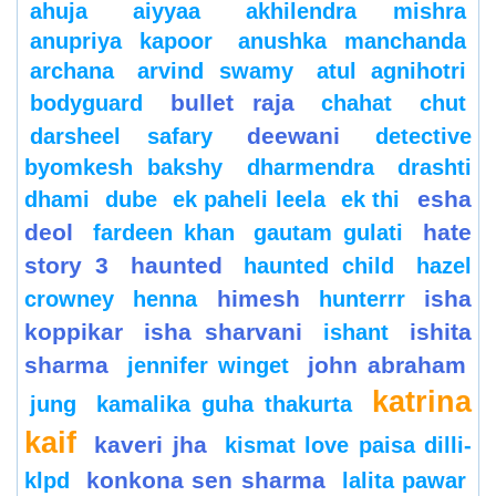
ahuja
aiyyaa
akhilendra mishra
anupriya kapoor
anushka manchanda
archana
arvind swamy
atul agnihotri
bullet raja
bodyguard
chahat
chut
deewani
darsheel safary
detective
byomkesh bakshy
dharmendra
drashti
esha
dhami
dube
ek paheli leela
ek thi
deol
hate
fardeen khan
gautam gulati
story 3
haunted
haunted child
hazel
himesh
isha
crowney
henna
hunterrr
koppikar
isha sharvani
ishita
ishant
sharma
john abraham
jennifer winget
katrina
jung
kamalika guha thakurta
kaif
kaveri jha
kismat love paisa dilli-
konkona sen sharma
klpd
lalita pawar