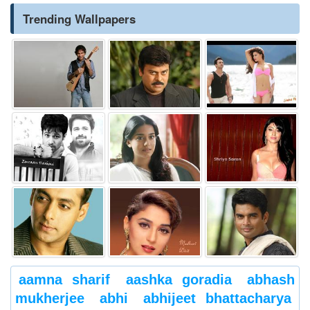
Trending Wallpapers
aamna sharif
aashka goradia
abhash
mukherjee
abhi
abhijeet bhattacharya