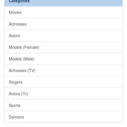
Categories
Movies
Actresses
Actors
Models (Female)
Models (Male)
Actresses (TV)
Singers
Actors (Tv)
Sports
Dancers