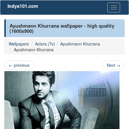
Indya101.com
Toggle
navigati
Ayushmann Khurrana wallpaper - high quality
(1600x900)
Wallpapers
Actors (Tv)
Ayushmann Khurrana
Ayushmann Khurrana
←
previous
Next
→