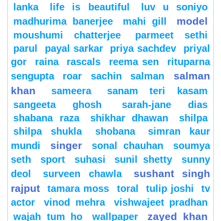
lanka
life is beautiful
luv u soniyo
model
madhurima banerjee
mahi gill
moushumi chatterjee
parmeet sethi
parul
payal sarkar
priya sachdev
priyal
gor
raina
rascals
reema sen
rituparna
salman
sengupta
roar
sachin
salman
khan
sameera
sanam teri kasam
sangeeta ghosh
sarah-jane dias
shabana raza
shikhar dhawan
shilpa
shilpa shukla
shobana
simran kaur
singer
mundi
sonal chauhan
soumya
seth
sport
suhasi
sunil shetty
sunny
sushant singh
deol
surveen chawla
rajput
tamara moss
toral
tulip joshi
tv
actor
vinod mehra
vishwajeet pradhan
zayed khan
wajah tum ho
wallpaper