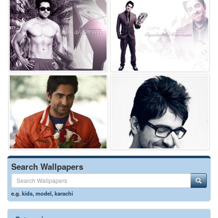
Search Wallpapers
e.g.
kids
,
model
,
karachi