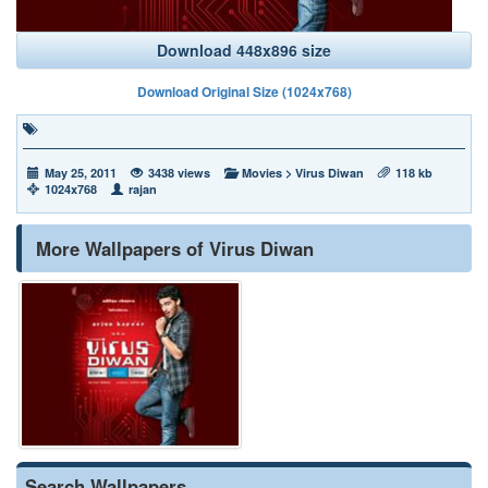
Download 448x896 size
Download Original Size (1024x768)
May 25, 2011
3438 views
Movies
>
Virus Diwan
118 kb
1024x768
rajan
More Wallpapers of Virus Diwan
Search Wallpapers