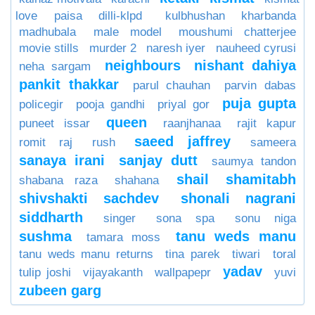
love paisa dilli-klpd
kulbhushan kharbanda
madhubala
male model
moushumi chatterjee
movie stills
murder 2
naresh iyer
nauheed cyrusi
neighbours
nishant dahiya
neha sargam
pankit thakkar
parul chauhan
parvin dabas
puja gupta
policegir
pooja gandhi
priyal gor
queen
puneet issar
raanjhanaa
rajit kapur
saeed jaffrey
romit raj
rush
sameera
sanaya irani
sanjay dutt
saumya tandon
shail
shamitabh
shabana raza
shahana
shivshakti sachdev
shonali nagrani
siddharth
singer
sona spa
sonu niga
sushma
tanu weds manu
tamara moss
tanu weds manu returns
tina parek
tiwari
toral
yadav
tulip joshi
vijayakanth
wallpapepr
yuvi
zubeen garg