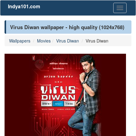
Indya101.com
Toggle
navigati
Virus Diwan wallpaper - high quality (1024x768)
Wallpapers
Movies
Virus Diwan
Virus Diwan