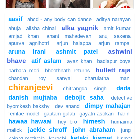
aasif
abcd - any body can dance
aditya narayan
alka yagnik
ahuja
alisha chinai
amit kumar
amjad khan
anant mahadevan
anuj saxena
apurva agnihotri
arjun halappa
arjun rampal
ashwini
aruna irani
ashmit patel
bhave
atif aslam
ayaz khan
badlapur boys
bullett raja
barbara mori
bhoothnath returns
chandan roy sanyal
charulatha mani
chiranjeevi
dada
chitrangda singh
danish mujtaba
debojit saha
detective
dimpy mahajan
byomkesh bakshy
dev anand
femlae model
gautam gulati
gayatri asokan
harini
hawaa hawaai
himesh
hey bro
humaima
jackie shroff
john abraham
malick
jung
ketaki
kismat
kainaz motivala
karachi
kismat