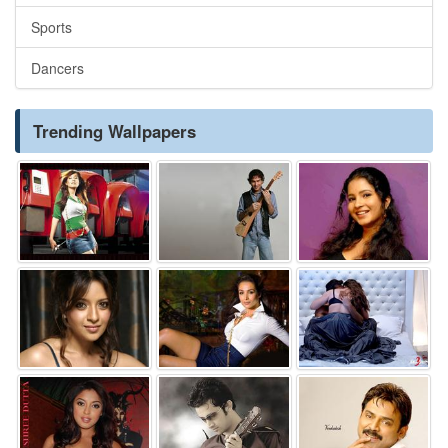
Sports
Dancers
Trending Wallpapers