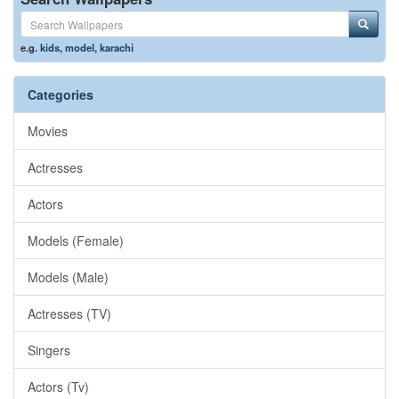
e.g.
kids
,
model
,
karachi
Categories
Movies
Actresses
Actors
Models (Female)
Models (Male)
Actresses (TV)
Singers
Actors (Tv)