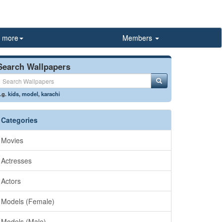
more
Members
Search Wallpapers
.g.
kids
,
model
,
karachi
Categories
Movies
Actresses
Actors
Models (Female)
Models (Male)