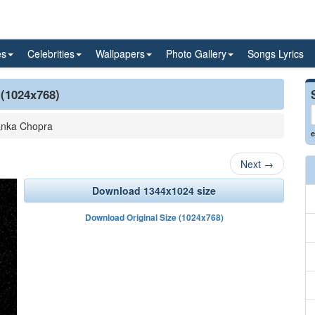
es
Celebrities
Wallpapers
Photo Gallery
Songs Lyrics
 (1024x768)
anka Chopra
e
Next
→
Download 1344x1024 size
Download Original Size (1024x768)