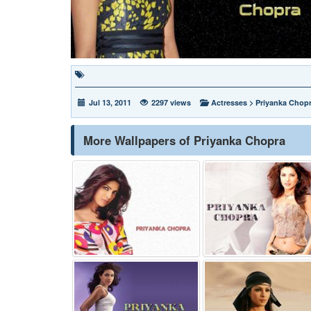
Jul 13, 2011
2297 views
Actresses
>
Priyanka Chop
More Wallpapers of Priyanka Chopra