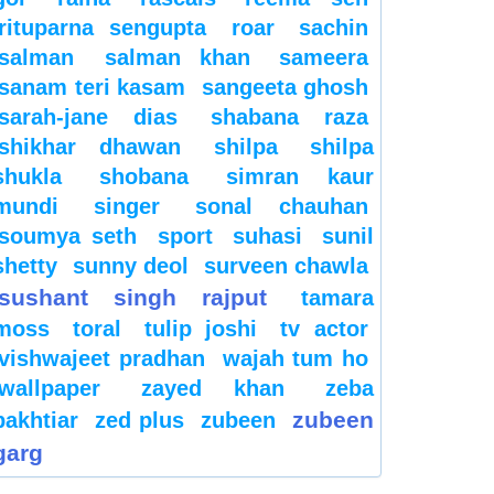
rituparna sengupta
roar
sachin
salman
salman khan
sameera
sanam teri kasam
sangeeta ghosh
sarah-jane dias
shabana raza
shikhar dhawan
shilpa
shilpa
shukla
shobana
simran kaur
mundi
singer
sonal chauhan
soumya seth
sport
suhasi
sunil
shetty
sunny deol
surveen chawla
sushant singh rajput
tamara
moss
toral
tulip joshi
tv actor
vishwajeet pradhan
wajah tum ho
wallpaper
zayed khan
zeba
zubeen
bakhtiar
zed plus
zubeen
garg