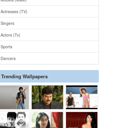
Actresses (TV)
Singers
Actors (Tv)
Sports
Dancers
Trending Wallpapers