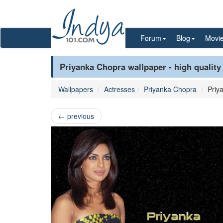
Forum
Blog
Movi
Priyanka Chopra wallpaper - high quality
Wallpapers
Actresses
Priyanka Chopra
Priy
←
previous