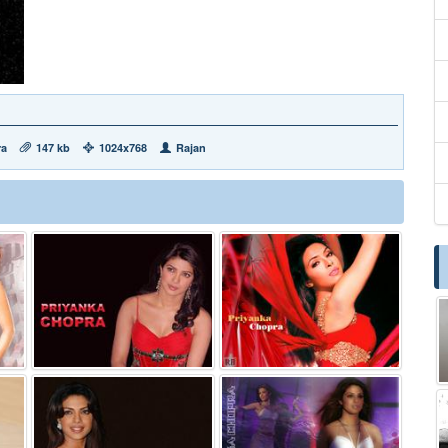
ra
147 kb
1024x768
Rajan