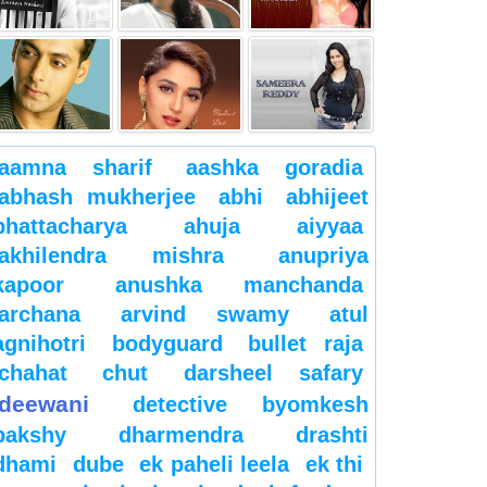
aamna sharif
aashka goradia
abhash mukherjee
abhi
abhijeet
bhattacharya
ahuja
aiyyaa
akhilendra mishra
anupriya
kapoor
anushka manchanda
archana
arvind swamy
atul
agnihotri
bodyguard
bullet raja
chahat
chut
darsheel safary
deewani
detective byomkesh
bakshy
dharmendra
drashti
dhami
dube
ek paheli leela
ek thi