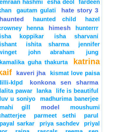
emraan hashmi
esha deol
fardeen
hate story 3
khan
gautam gulati
haunted
haunted child
hazel
himesh
crowney
henna
hunterrr
isha koppikar
isha sharvani
ishant
ishita sharma
jennifer
winget
john abraham
jung
katrina
kamalika guha thakurta
kaif
kaveri jha
kismat love paisa
konkona sen sharma
dilli-klpd
lalita pawar
lanka
life is beautiful
luv u soniyo
madhurima banerjee
model
mahi gill
moushumi
chatterjee
parmeet sethi
parul
payal sarkar
priya sachdev
priyal
gor
raina
rascals
reema sen