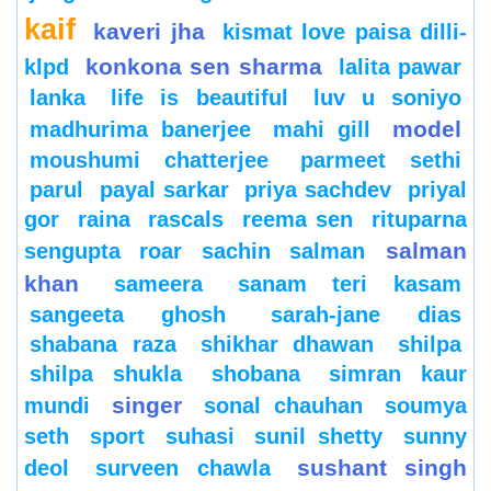
kaif
kaveri jha
kismat love paisa dilli-
konkona sen sharma
klpd
lalita pawar
lanka
life is beautiful
luv u soniyo
model
madhurima banerjee
mahi gill
moushumi chatterjee
parmeet sethi
parul
payal sarkar
priya sachdev
priyal
gor
raina
rascals
reema sen
rituparna
salman
sengupta
roar
sachin
salman
khan
sameera
sanam teri kasam
sangeeta ghosh
sarah-jane dias
shabana raza
shikhar dhawan
shilpa
shilpa shukla
shobana
simran kaur
singer
mundi
sonal chauhan
soumya
seth
sport
suhasi
sunil shetty
sunny
sushant singh
deol
surveen chawla