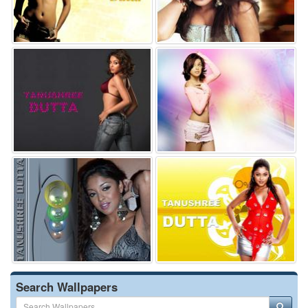
Search Wallpapers