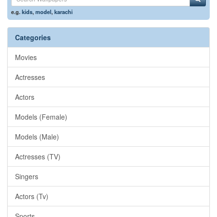
e.g.
kids
,
model
,
karachi
Categories
Movies
Actresses
Actors
Models (Female)
Models (Male)
Actresses (TV)
Singers
Actors (Tv)
Sports