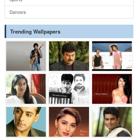
Dancers
Trending Wallpapers