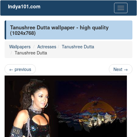
Indya101.com
Toggle
navigati
Tanushree Dutta wallpaper - high quality
(1024x768)
Wallpapers
Actresses
Tanushree Dutta
Tanushree Dutta
←
previous
Next
→