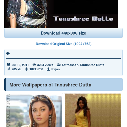
Download 448x896 size
Download Original Size (1024x768)
Jul 15, 2011
3284 views
Actresses
>
Tanushree Dutta
205 kb
1024x768
Rajan
More Wallpapers of Tanushree Dutta