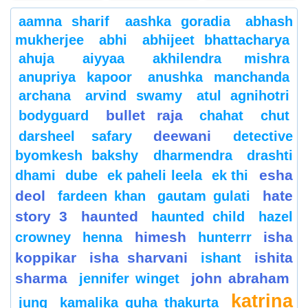
aamna sharif
aashka goradia
abhash
mukherjee
abhi
abhijeet bhattacharya
ahuja
aiyyaa
akhilendra mishra
anupriya kapoor
anushka manchanda
archana
arvind swamy
atul agnihotri
bullet raja
bodyguard
chahat
chut
deewani
darsheel safary
detective
byomkesh bakshy
dharmendra
drashti
esha
dhami
dube
ek paheli leela
ek thi
deol
hate
fardeen khan
gautam gulati
story 3
haunted
haunted child
hazel
himesh
isha
crowney
henna
hunterrr
koppikar
isha sharvani
ishita
ishant
sharma
john abraham
jennifer winget
katrina
jung
kamalika guha thakurta