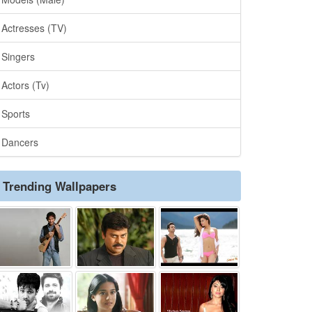
Actresses (TV)
Singers
Actors (Tv)
Sports
Dancers
Trending Wallpapers