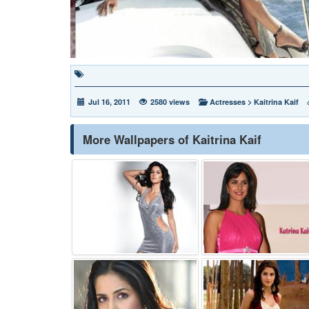
Jul 16, 2011
2580 views
Actresses
>
Kaitrina Kaif
More Wallpapers of Kaitrina Kaif