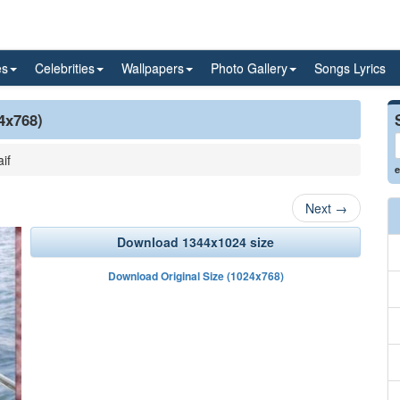
es
Celebrities
Wallpapers
Photo Gallery
Songs Lyrics
24x768)
if
e
Next
→
Download 1344x1024 size
Download Original Size (1024x768)