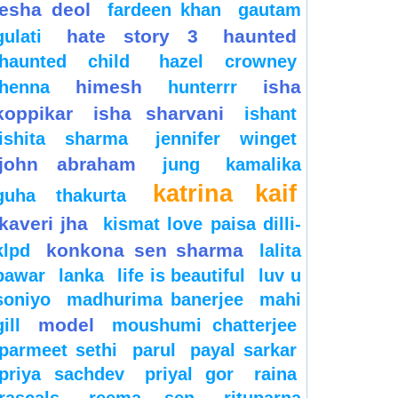
esha deol
fardeen khan
gautam
hate story 3
haunted
gulati
haunted child
hazel crowney
himesh
isha
henna
hunterrr
koppikar
isha sharvani
ishant
ishita sharma
jennifer winget
john abraham
jung
kamalika
katrina kaif
guha thakurta
kaveri jha
kismat love paisa dilli-
konkona sen sharma
klpd
lalita
pawar
lanka
life is beautiful
luv u
soniyo
madhurima banerjee
mahi
model
gill
moushumi chatterjee
parmeet sethi
parul
payal sarkar
priya sachdev
priyal gor
raina
rascals
reema sen
rituparna