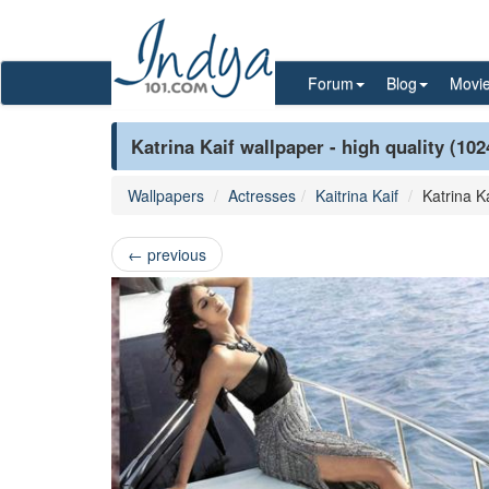
Forum
Blog
Movi
Katrina Kaif wallpaper - high quality (10
Wallpapers
Actresses
Kaitrina Kaif
Katrina Ka
←
previous