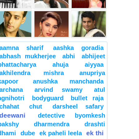
aamna sharif
aashka goradia
abhash mukherjee
abhi
abhijeet
bhattacharya
ahuja
aiyyaa
akhilendra mishra
anupriya
kapoor
anushka manchanda
archana
arvind swamy
atul
agnihotri
bodyguard
bullet raja
chahat
chut
darsheel safary
deewani
detective byomkesh
bakshy
dharmendra
drashti
ek thi
dhami
dube
ek paheli leela