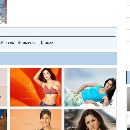
111 kb
1024x768
Rajan