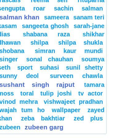
sengupta
roar
sachin
salman
salman khan
sameera
sanam teri
kasam
sangeeta ghosh
sarah-jane
dias
shabana raza
shikhar
dhawan
shilpa
shilpa shukla
shobana
simran kaur mundi
singer
sonal chauhan
soumya
seth
sport
suhasi
sunil shetty
sunny deol
surveen chawla
sushant singh rajput
tamara
moss
toral
tulip joshi
tv actor
vinod mehra
vishwajeet pradhan
wajah tum ho
wallpaper
zayed
khan
zeba bakhtiar
zed plus
zubeen garg
zubeen