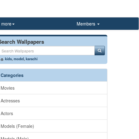
more
Members
Search Wallpapers
.g.
kids
,
model
,
karachi
Categories
Movies
Actresses
Actors
Models (Female)
Models (Male)