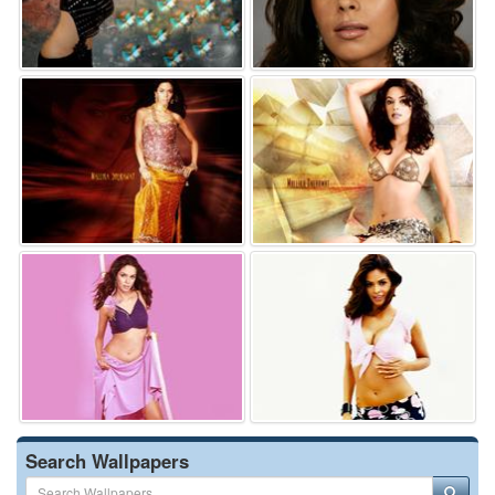
Search Wallpapers