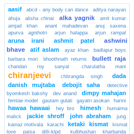
aasif
abcd - any body can dance
aditya narayan
alka yagnik
ahuja
alisha chinai
amit kumar
amjad khan
anant mahadevan
anuj saxena
apurva agnihotri
arjun halappa
arjun rampal
ashwini
aruna irani
ashmit patel
bhave
atif aslam
ayaz khan
badlapur boys
bullett raja
barbara mori
bhoothnath returns
chandan roy sanyal
charulatha mani
chiranjeevi
dada
chitrangda singh
danish mujtaba
debojit saha
detective
dimpy mahajan
byomkesh bakshy
dev anand
femlae model
gautam gulati
gayatri asokan
harini
hawaa hawaai
himesh
hey bro
humaima
jackie shroff
john abraham
malick
jung
ketaki
kismat
kainaz motivala
karachi
kismat
love paisa dilli-klpd
kulbhushan kharbanda