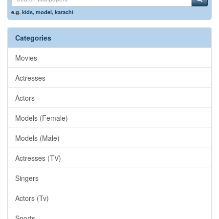
e.g.
kids
,
model
,
karachi
Categories
Movies
Actresses
Actors
Models (Female)
Models (Male)
Actresses (TV)
Singers
Actors (Tv)
Sports