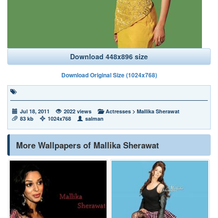
Download 448x896 size
Download Original Size (1024x768)
Jul 18, 2011
2022 views
Actresses
>
Mallika Sherawat
83 kb
1024x768
salman
More Wallpapers of Mallika Sherawat