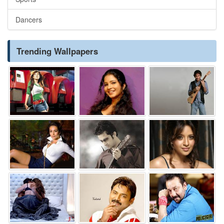
Dancers
Trending Wallpapers