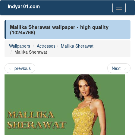
Indya101.com
Toggle
navigati
Mallika Sherawat wallpaper - high quality
(1024x768)
Wallpapers
Actresses
Mallika Sherawat
Mallika Sherawat
←
previous
Next
→