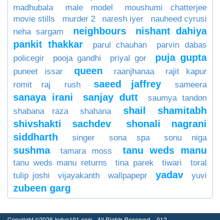
madhubala
male model
moushumi chatterjee
movie stills
murder 2
naresh iyer
nauheed cyrusi
neighbours
nishant dahiya
neha sargam
pankit thakkar
parul chauhan
parvin dabas
puja gupta
policegir
pooja gandhi
priyal gor
queen
puneet issar
raanjhanaa
rajit kapur
saeed jaffrey
romit raj
rush
sameera
sanaya irani
sanjay dutt
saumya tandon
shail
shamitabh
shabana raza
shahana
shivshakti sachdev
shonali nagrani
siddharth
singer
sona spa
sonu niga
sushma
tanu weds manu
tamara moss
tanu weds manu returns
tina parek
tiwari
toral
yadav
tulip joshi
vijayakanth
wallpapepr
yuvi
zubeen garg
Copyright ©2026 Indya101.com - All Rights Reserved.- .012