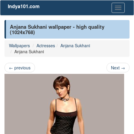
Indya101.com
Toggle
navigati
Anjana Sukhani wallpaper - high quality
(1024x768)
Wallpapers
Actresses
Anjana Sukhani
Anjana Sukhani
←
previous
Next
→