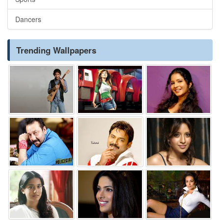
Dancers
Trending Wallpapers