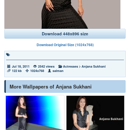
Download 448x896 size
Download Original Size (1024x768)
Jul 18, 2011
2542 views
Actresses
>
Anjana Sukhani
122 kb
1024x768
salman
More Wallpapers of Anjana Sukhani