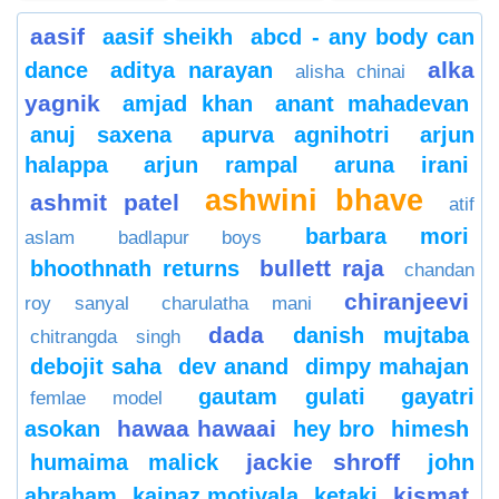
aasif
aasif sheikh
abcd - any body can
alka
dance
aditya narayan
alisha chinai
yagnik
amjad khan
anant mahadevan
anuj saxena
apurva agnihotri
arjun
halappa
arjun rampal
aruna irani
ashwini bhave
ashmit patel
atif
barbara mori
aslam
badlapur boys
bullett raja
bhoothnath returns
chandan
chiranjeevi
roy sanyal
charulatha mani
dada
danish mujtaba
chitrangda singh
debojit saha
dev anand
dimpy mahajan
gautam gulati
gayatri
femlae model
hawaa hawaai
asokan
hey bro
himesh
jackie shroff
humaima malick
john
kismat
abraham
kainaz motivala
ketaki