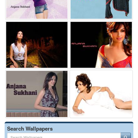
Search Wallpapers