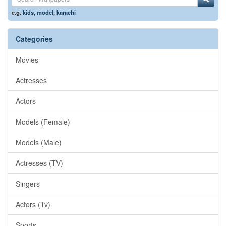
e.g.
kids
,
model
,
karachi
Categories
Movies
Actresses
Actors
Models (Female)
Models (Male)
Actresses (TV)
Singers
Actors (Tv)
Sports