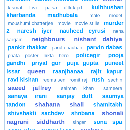
kulbhushan
kismat love paisa dilli-klpd
kharbanda
madhubala
male model
murder
moushumi chatterjee
movie
movie stills
2
naresh iyer
nauheed cyrusi
neha
neighbours
nishant dahiya
sargam
pankit thakkar
parvin dabas
parul chauhan
policegir
pooja
phata poster nikla hero
gandhi
priyal gor
puja gupta
puneet
queen
issar
raanjhanaa
rajit kapur
ravi kishan
rush
reema sen
romit raj
sachin
saeed jaffrey
salman khan
sameera
sanaya irani
sanjay dutt
saumya
shahana
shail
tandon
shamitabh
shonali
shivshakti sachdev
shobana
nagrani
siddharth
sona spa
singer