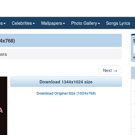
es
Celebrities
Wallpapers
Photo Gallery
Songs Lyrics
24x768)
asra
e
Next
→
Download 1344x1024 size
Download Original Size (1024x768)