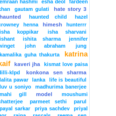
emraan hashmi
esha deol
fardeen
hate story 3
khan
gautam gulati
haunted
haunted child
hazel
himesh
crowney
henna
hunterrr
isha koppikar
isha sharvani
ishant
ishita sharma
jennifer
winget
john abraham
jung
katrina
kamalika guha thakurta
kaif
kaveri jha
kismat love paisa
konkona sen sharma
dilli-klpd
lalita pawar
lanka
life is beautiful
luv u soniyo
madhurima banerjee
model
mahi gill
moushumi
chatterjee
parmeet sethi
parul
payal sarkar
priya sachdev
priyal
gor
raina
rascals
reema sen