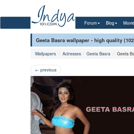
Forum
Blog
Movi
Geeta Basra wallpaper - high quality (10
Wallpapers
Actresses
Geeta Basra
Geeta B
←
previous