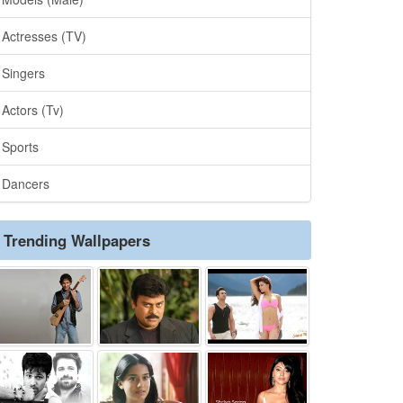
Actresses (TV)
Singers
Actors (Tv)
Sports
Dancers
Trending Wallpapers