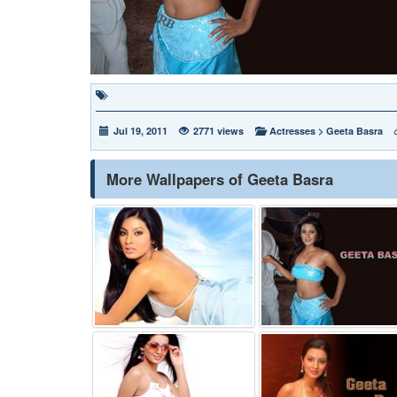
Jul 19, 2011
2771 views
Actresses
>
Geeta Basra
More Wallpapers of Geeta Basra