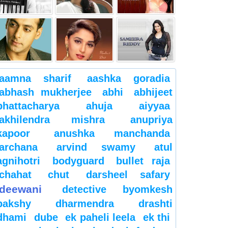
aamna sharif
aashka goradia
abhash mukherjee
abhi
abhijeet
bhattacharya
ahuja
aiyyaa
akhilendra mishra
anupriya
kapoor
anushka manchanda
archana
arvind swamy
atul
agnihotri
bodyguard
bullet raja
chahat
chut
darsheel safary
deewani
detective byomkesh
bakshy
dharmendra
drashti
dhami
dube
ek paheli leela
ek thi