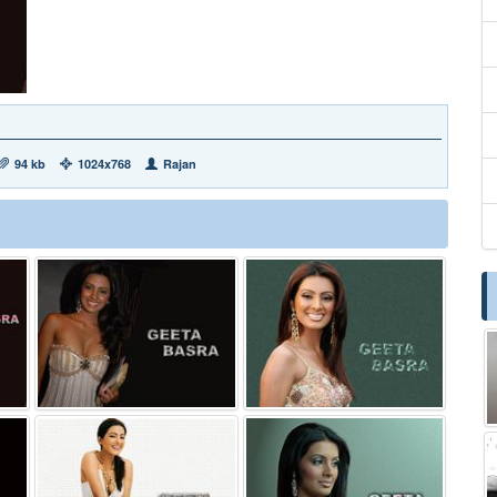
94 kb
1024x768
Rajan