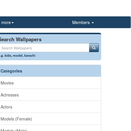
more
Members
Search Wallpapers
.g.
kids
,
model
,
karachi
Categories
Movies
Actresses
Actors
Models (Female)
Models (Male)