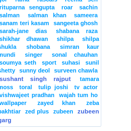
rituparna sengupta
roar
sachin
salman
salman khan
sameera
sanam teri kasam
sangeeta ghosh
sarah-jane dias
shabana raza
shikhar dhawan
shilpa
shilpa
shukla
shobana
simran kaur
mundi
singer
sonal chauhan
soumya seth
sport
suhasi
sunil
shetty
sunny deol
surveen chawla
sushant singh rajput
tamara
moss
toral
tulip joshi
tv actor
vishwajeet pradhan
wajah tum ho
wallpaper
zayed khan
zeba
zubeen
bakhtiar
zed plus
zubeen
garg