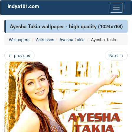
Indya101.com
Toggle
navigati
Ayesha Takia wallpaper - high quality (1024x768)
Wallpapers
Actresses
Ayesha Takia
Ayesha Takia
←
previous
Next
→