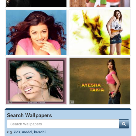
Search Wallpapers
e.g.
kids
,
model
,
karachi