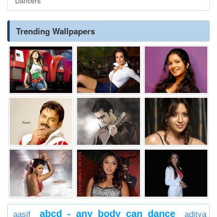
Dancers
Trending Wallpapers
abcd - any body can dance
aasif
aditya