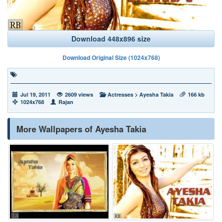
Download 448x896 size
Download Original Size (1024x768)
Jul 19, 2011
2609 views
Actresses
>
Ayesha Takia
166 kb
1024x768
Rajan
More Wallpapers of Ayesha Takia