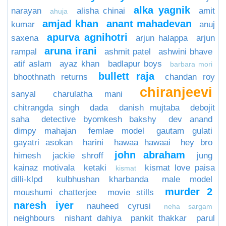
alka yagnik
narayan
alisha chinai
amit
ahuja
amjad khan
anant mahadevan
kumar
anuj
apurva agnihotri
saxena
arjun halappa
arjun
aruna irani
rampal
ashmit patel
ashwini bhave
atif aslam
ayaz khan
badlapur boys
barbara mori
bullett raja
bhoothnath returns
chandan roy
chiranjeevi
sanyal
charulatha mani
chitrangda singh
dada
danish mujtaba
debojit
saha
detective byomkesh bakshy
dev anand
dimpy mahajan
femlae model
gautam gulati
gayatri asokan
harini
hawaa hawaai
hey bro
john abraham
himesh
jackie shroff
jung
kainaz motivala
ketaki
kismat love paisa
kismat
dilli-klpd
kulbhushan kharbanda
male model
murder 2
moushumi chatterjee
movie stills
naresh iyer
nauheed cyrusi
neha sargam
neighbours
nishant dahiya
pankit thakkar
parul