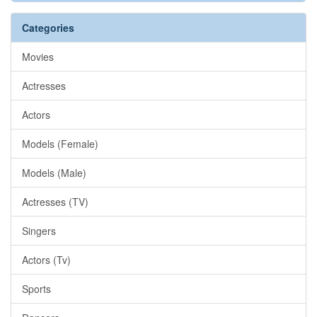
Categories
Movies
Actresses
Actors
Models (Female)
Models (Male)
Actresses (TV)
Singers
Actors (Tv)
Sports