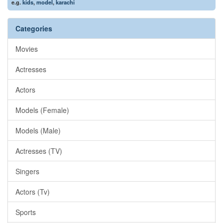
e.g.
kids
,
model
,
karachi
Categories
Movies
Actresses
Actors
Models (Female)
Models (Male)
Actresses (TV)
Singers
Actors (Tv)
Sports