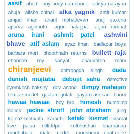
aasif
abcd - any body can dance
aditya narayan
alka yagnik
ahuja
alisha chinai
amit kumar
amjad khan
anant mahadevan
anuj saxena
apurva agnihotri
arjun halappa
arjun rampal
ashwini
aruna irani
ashmit patel
bhave
atif aslam
ayaz khan
badlapur boys
bullett raja
barbara mori
bhoothnath returns
chandan roy sanyal
charulatha mani
chiranjeevi
dada
chitrangda singh
danish mujtaba
debojit saha
detective
dimpy mahajan
byomkesh bakshy
dev anand
femlae model
gautam gulati
gayatri asokan
harini
hawaa hawaai
himesh
hey bro
humaima
jackie shroff
john abraham
malick
jung
ketaki
kismat
kainaz motivala
karachi
kismat
love paisa dilli-klpd
kulbhushan kharbanda
madhubala
male model
moushumi chatterjee