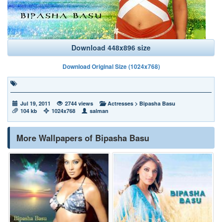
Download 448x896 size
Download Original Size (1024x768)
Jul 19, 2011
2744 views
Actresses
>
Bipasha Basu
104 kb
1024x768
salman
More Wallpapers of Bipasha Basu