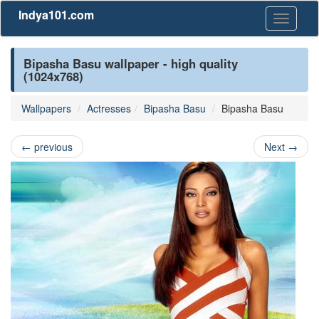
Indya101.com
Toggle
navigati
Bipasha Basu wallpaper - high quality
(1024x768)
Wallpapers
Actresses
Bipasha Basu
Bipasha Basu
←
previous
Next
→