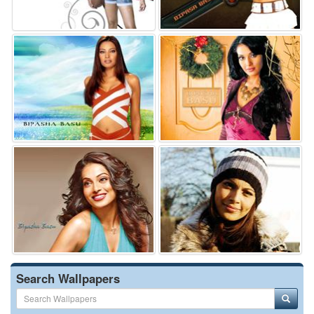
Search Wallpapers