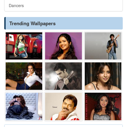
Dancers
Trending Wallpapers