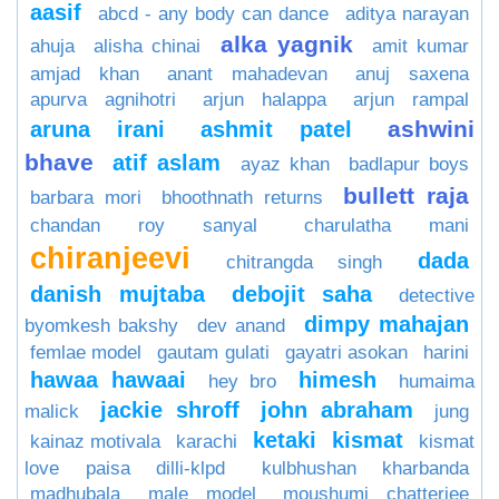
aasif
abcd - any body can dance
aditya narayan
alka yagnik
ahuja
alisha chinai
amit kumar
amjad khan
anant mahadevan
anuj saxena
apurva agnihotri
arjun halappa
arjun rampal
ashwini
aruna irani
ashmit patel
bhave
atif aslam
ayaz khan
badlapur boys
bullett raja
barbara mori
bhoothnath returns
chandan roy sanyal
charulatha mani
chiranjeevi
dada
chitrangda singh
danish mujtaba
debojit saha
detective
dimpy mahajan
byomkesh bakshy
dev anand
femlae model
gautam gulati
gayatri asokan
harini
hawaa hawaai
himesh
hey bro
humaima
jackie shroff
john abraham
malick
jung
ketaki
kismat
kainaz motivala
karachi
kismat
love paisa dilli-klpd
kulbhushan kharbanda
madhubala
male model
moushumi chatterjee