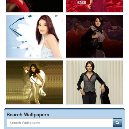
Search Wallpapers