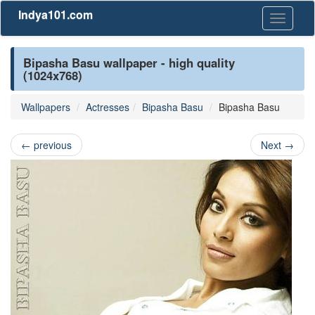
Indya101.com
Toggle
navigati
Bipasha Basu wallpaper - high quality
(1024x768)
Wallpapers
Actresses
Bipasha Basu
Bipasha Basu
←
previous
Next
→