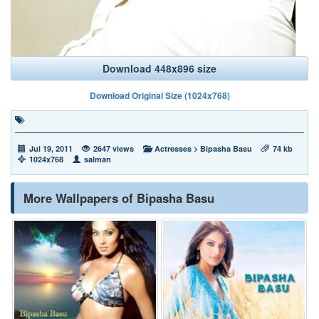
Download 448x896 size
Download Original Size (1024x768)
Jul 19, 2011
2647 views
Actresses
>
Bipasha Basu
74 kb
1024x768
salman
More Wallpapers of Bipasha Basu