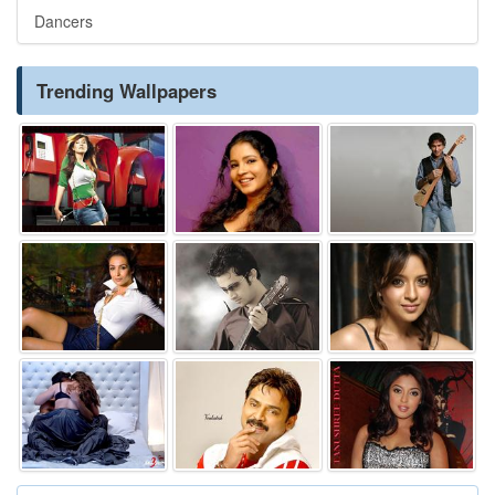
Dancers
Trending Wallpapers