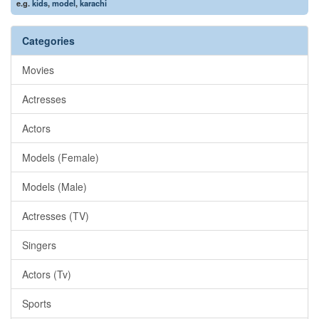
e.g.
kids
,
model
,
karachi
Categories
Movies
Actresses
Actors
Models (Female)
Models (Male)
Actresses (TV)
Singers
Actors (Tv)
Sports