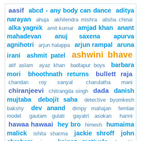
aasif
abcd - any body can dance
aditya
narayan
ahuja
akhilendra mishra
alisha chinai
alka yagnik
amjad khan
anant
amit kumar
mahadevan
anuj saxena
apurva
agnihotri
arjun rampal
aruna
arjun halappa
ashwini bhave
irani
ashmit patel
barbara
atif aslam
ayaz khan
badlapur boys
bullett raja
mori
bhoothnath returns
chandan roy sanyal
charulatha mani
chiranjeevi
dada
danish
chitrangda singh
mujtaba
debojit saha
detective byomkesh
dev anand
bakshy
dimpy mahajan
femlae
model
gautam gulati
gayatri asokan
harini
hawaa hawaai
hey bro
humaima
himesh
malick
jackie shroff
john
ishita sharma