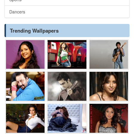
Dancers
Trending Wallpapers