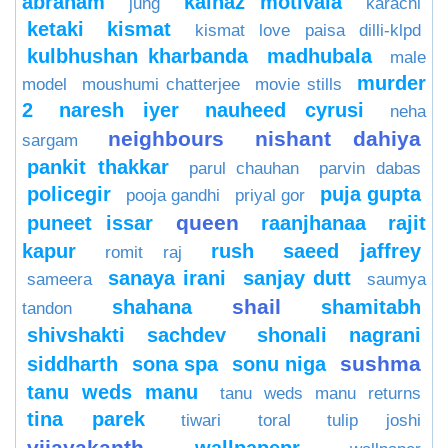
abraham
kainaz motivala
jung
karachi
ketaki
kismat
kismat love paisa dilli-klpd
kulbhushan kharbanda
madhubala
male
murder
model
moushumi chatterjee
movie stills
2
naresh iyer
nauheed cyrusi
neha
neighbours
nishant dahiya
sargam
pankit thakkar
parul chauhan
parvin dabas
policegir
puja gupta
pooja gandhi
priyal gor
queen
puneet issar
raanjhanaa
rajit
kapur
rush
saeed jaffrey
romit raj
sanaya irani
sanjay dutt
sameera
saumya
shail
shahana
shamitabh
tandon
shivshakti sachdev
shonali nagrani
sushma
siddharth
sona spa
sonu niga
tanu weds manu
tanu weds manu returns
tina parek
tiwari
toral
tulip joshi
vijayakanth