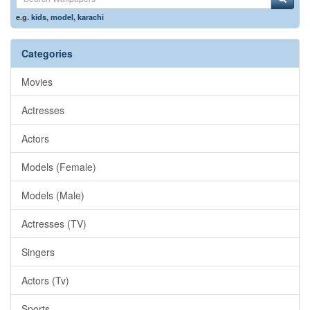
e.g.
kids
,
model
,
karachi
Categories
Movies
Actresses
Actors
Models (Female)
Models (Male)
Actresses (TV)
Singers
Actors (Tv)
Sports