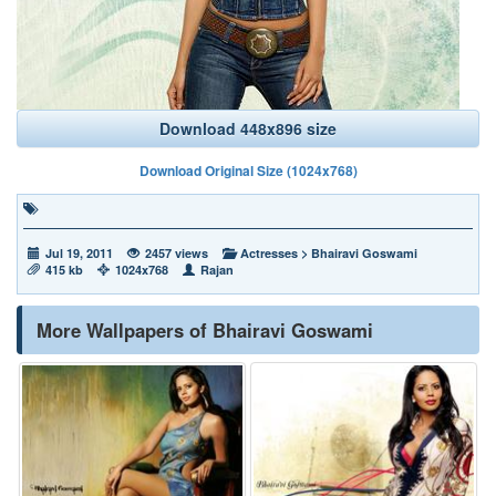
Download 448x896 size
Download Original Size (1024x768)
Jul 19, 2011
2457 views
Actresses
>
Bhairavi Goswami
415 kb
1024x768
Rajan
More Wallpapers of Bhairavi Goswami