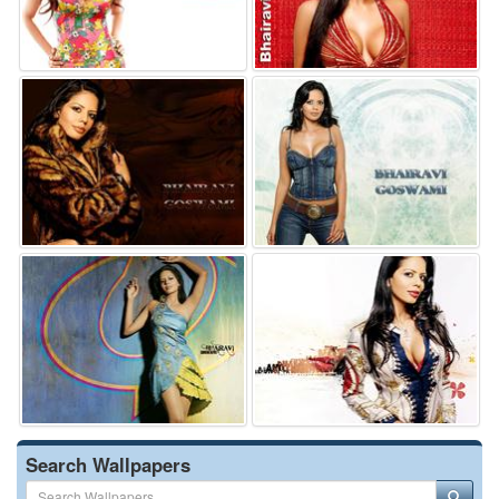
Search Wallpapers