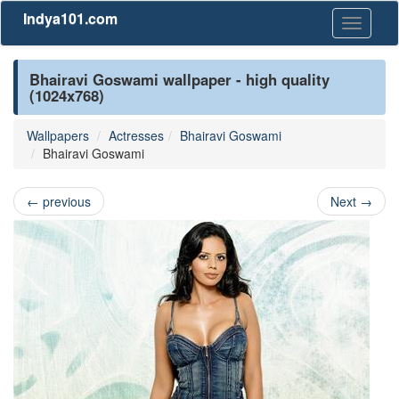
Indya101.com
Toggle
navigati
Bhairavi Goswami wallpaper - high quality
(1024x768)
Wallpapers
Actresses
Bhairavi Goswami
Bhairavi Goswami
←
previous
Next
→