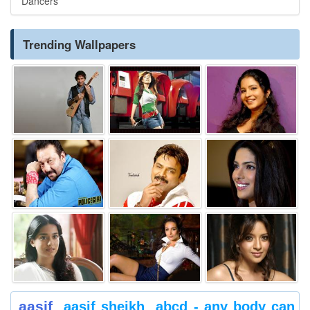
Dancers
Trending Wallpapers
aasif
aasif sheikh
abcd - any body can