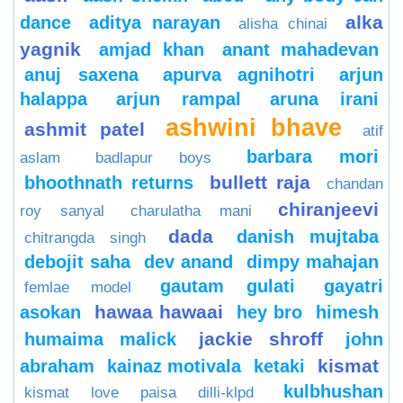
alka
dance
aditya narayan
alisha chinai
yagnik
amjad khan
anant mahadevan
anuj saxena
apurva agnihotri
arjun
halappa
arjun rampal
aruna irani
ashwini bhave
ashmit patel
atif
barbara mori
aslam
badlapur boys
bullett raja
bhoothnath returns
chandan
chiranjeevi
roy sanyal
charulatha mani
dada
danish mujtaba
chitrangda singh
debojit saha
dev anand
dimpy mahajan
gautam gulati
gayatri
femlae model
hawaa hawaai
asokan
hey bro
himesh
jackie shroff
humaima malick
john
kismat
abraham
kainaz motivala
ketaki
kulbhushan
kismat love paisa dilli-klpd