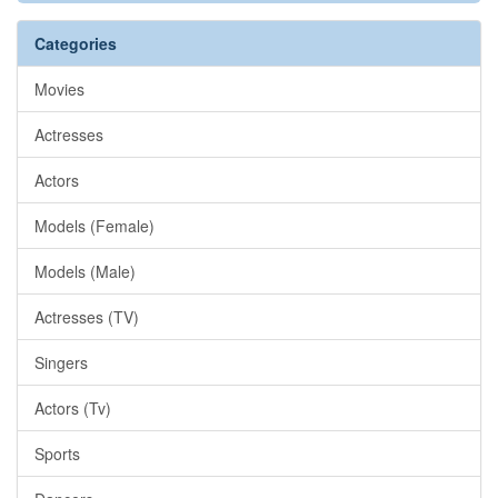
Categories
Movies
Actresses
Actors
Models (Female)
Models (Male)
Actresses (TV)
Singers
Actors (Tv)
Sports