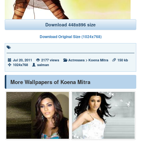
Download 448x896 size
Download Original Size (1024x768)
Jul 20, 2011
2177 views
Actresses
>
Koena Mitra
150 kb
1024x768
salman
More Wallpapers of Koena Mitra