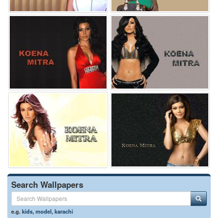
Search Wallpapers
e.g.
kids
,
model
,
karachi