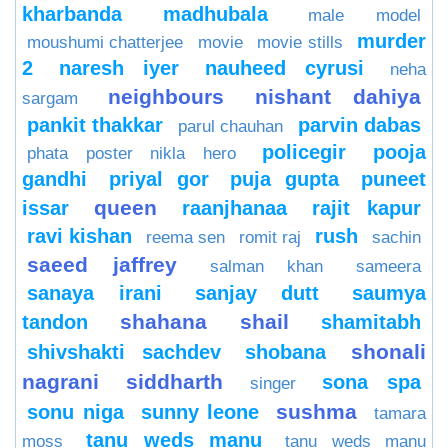
kharbanda
madhubala
male model
murder
moushumi chatterjee
movie
movie stills
2
naresh iyer
nauheed cyrusi
neha
neighbours
nishant dahiya
sargam
pankit thakkar
parvin dabas
parul chauhan
policegir
pooja
phata poster nikla hero
gandhi
priyal gor
puja gupta
puneet
queen
issar
raanjhanaa
rajit kapur
ravi kishan
rush
reema sen
romit raj
sachin
saeed jaffrey
salman khan
sameera
sanaya irani
sanjay dutt
saumya
shahana
shail
tandon
shamitabh
shonali
shivshakti sachdev
shobana
nagrani
siddharth
sona spa
singer
sushma
sonu niga
sunny leone
tamara
tanu weds manu
moss
tanu weds manu