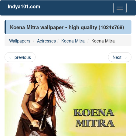
Indya101.com
Toggle
navigati
Koena Mitra wallpaper - high quality (1024x768)
Wallpapers
Actresses
Koena Mitra
Koena Mitra
←
previous
Next
→